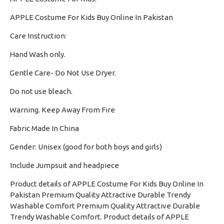
APPLE Costume For Kids Buy Online In Pakistan
Care Instruction:
Hand Wash only.
·
Gentle Care- Do Not Use Dryer.
·
Do not use bleach.
·
Warning. Keep Away From Fire
·
Fabric Made In China
·
Gender: Unisex (good for both boys and girls)
·
Include Jumpsuit and headpiece
Product details of APPLE Costume For Kids Buy Online In
Pakistan Premium Quality Attractive Durable Trendy
Washable Comfort Premium Quality Attractive Durable
Trendy Washable Comfort. Product details of APPLE