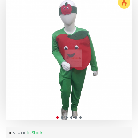
In Stock
STOCK: