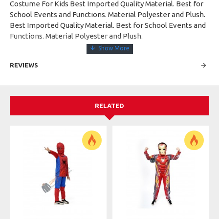
Costume For Kids Best Imported Quality Material. Best for
School Events and Functions. Material Polyester and Plush.
Best Imported Quality Material. Best for School Events and
Functions. Material Polyester and Plush.
REVIEWS
RELATED