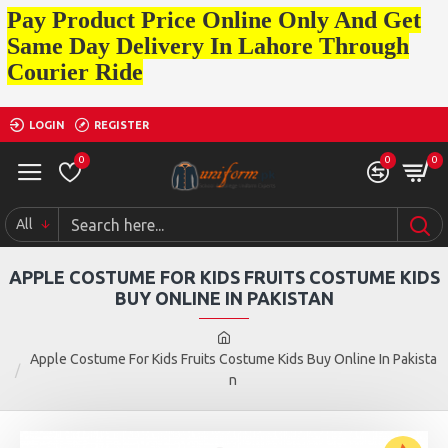
Pay Product Price Online Only And Get
Same Day Delivery In Lahore Through
Courier Ride
LOGIN
REGISTER
0
0
0
All
APPLE COSTUME FOR KIDS FRUITS COSTUME KIDS
BUY ONLINE IN PAKISTAN
Apple Costume For Kids Fruits Costume Kids Buy Online In Pakista
n