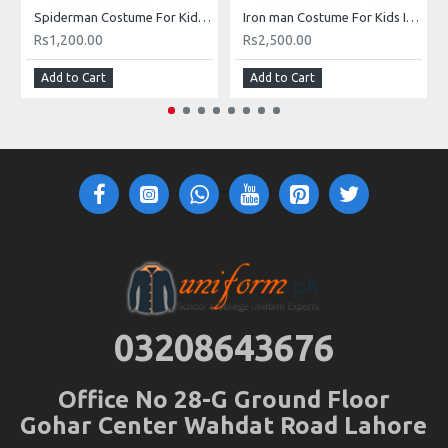
Spiderman Costume For Kids Buy Online In Pakistan
Iron man Costume For Kids In Pakistan Buy Iron Man Muscle Costume with Mask Online
Rs1,200.00
Rs2,500.00
Add to Cart
Add to Cart
03208643676
Office No 28-G Ground Floor
Gohar Center Wahdat Road Lahore