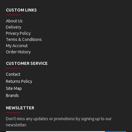
CUSTOM LINKS
About Us
Delivery
Privacy Policy
Terms & Conditions
My Acconut
Order History
CUSTOMER SERVICE
Contact
Returns Policy
Site Map
Brands
NEWSLETTER
Don't miss any updates or promotions by signing up to our
newsletter.