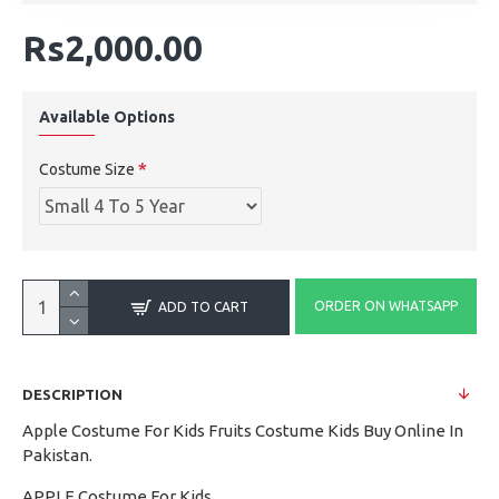
Rs2,000.00
Available Options
Costume Size
ORDER ON WHATSAPP
ADD TO CART
DESCRIPTION
Apple Costume For Kids Fruits Costume Kids Buy Online In
Pakistan.
APPLE Costume For Kids.