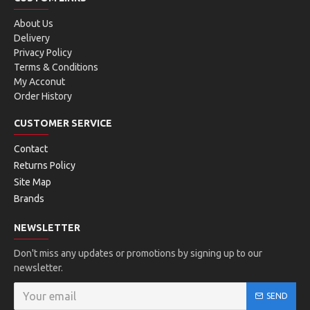
About Us
Delivery
Privacy Policy
Terms & Conditions
My Acconut
Order History
CUSTOMER SERVICE
Contact
Returns Policy
Site Map
Brands
NEWSLETTER
Don't miss any updates or promotions by signing up to our
newsletter.
SEND