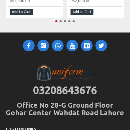
Rs2,000.00
Rs2,000.00
Add to Cart
Add to Cart
03208643676
Office No 28-G Ground Floor
Gohar Center Wahdat Road Lahore
CUSTOM LINKS