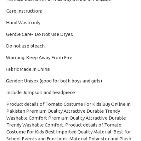
Care Instruction:
Hand Wash only.
·
Gentle Care- Do Not Use Dryer.
·
Do not use bleach.
·
Warning. Keep Away From Fire
·
Fabric Made In China
·
Gender: Unisex (good for both boys and girls)
·
Include Jumpsuit and headpiece
Product details of Tomato Costume For Kids Buy Online In
Pakistan Premium Quality Attractive Durable Trendy
Washable Comfort Premium Quality Attractive Durable
Trendy Washable Comfort. Product details of Tomato
Costume For Kids Best Imported Quality Material. Best for
School Events and Functions. Material Polyester and Plush.