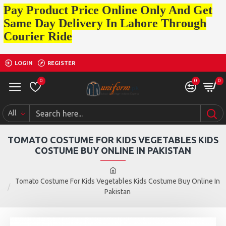
Pay Product Price Online Only And Get
Same Day Delivery In Lahore Through
Courier Ride
LOGIN
REGISTER
0
0
0
All
TOMATO COSTUME FOR KIDS VEGETABLES KIDS
COSTUME BUY ONLINE IN PAKISTAN
Tomato Costume For Kids Vegetables Kids Costume Buy Online In
Pakistan