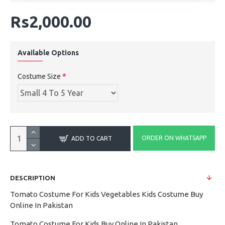
Rs2,000.00
Available Options
Costume Size
ORDER ON WHATSAPP
ADD TO CART
DESCRIPTION
Tomato Costume For Kids Vegetables Kids Costume Buy
Online In Pakistan
Tomato Costume For Kids Buy Online In Pakistan