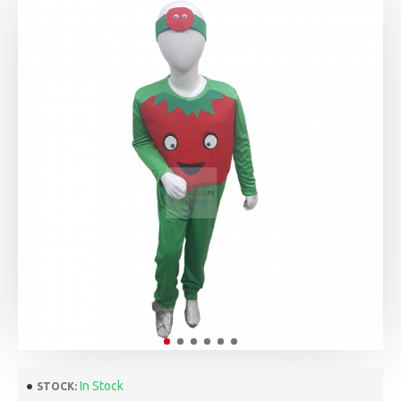
In Stock
STOCK: