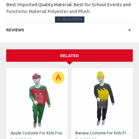
Best Imported Quality Material. Best for School Events and
Functions. Material Polyester and Plush.
REVIEWS
RELATED
Apple Costume For Kids Fruits Costume Kids Buy Online In Pakistan
Banana Costume For Kids Fruits Costume Kids Buy Online In Pakistan