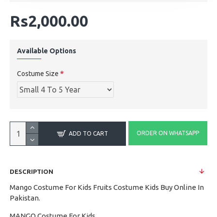
Rs2,000.00
Available Options
Costume Size
ORDER ON WHATSAPP
ADD TO CART
DESCRIPTION
Mango Costume For Kids Fruits Costume Kids Buy Online In
Pakistan.
MANGO Costume For Kids.