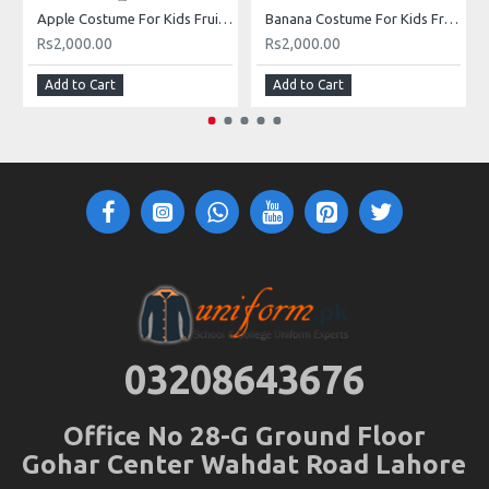
Apple Costume For Kids Fruits Costume Kids Buy Online In Pakistan
Banana Costume For Kids Fruits Costume Kids Buy Online In Pakistan
Rs2,000.00
Rs2,000.00
Add to Cart
Add to Cart
03208643676
Office No 28-G Ground Floor
Gohar Center Wahdat Road Lahore