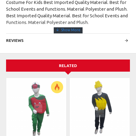
Costume For Kids Best Imported Quality Material. Best for
School Events and Functions. Material Polyester and Plush.
Best Imported Quality Material. Best for School Events and
Functions. Material Polyester and Plush.
REVIEWS
RELATED