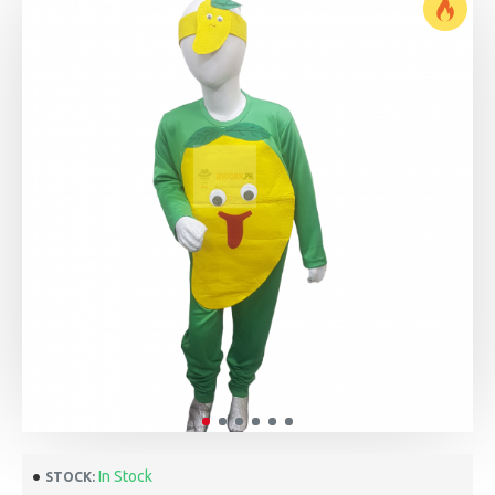
In Stock
STOCK: