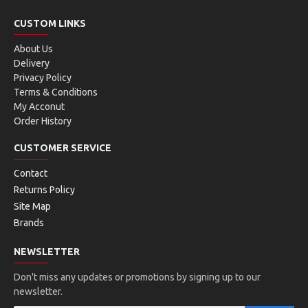
CUSTOM LINKS
About Us
Delivery
Privacy Policy
Terms & Conditions
My Acconut
Order History
CUSTOMER SERVICE
Contact
Returns Policy
Site Map
Brands
NEWSLETTER
Don't miss any updates or promotions by signing up to our
newsletter.