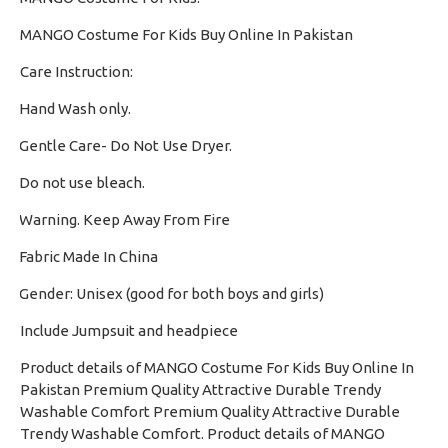
MANGO Costume For Kids Buy Online In Pakistan
Care Instruction:
Hand Wash only.
·
Gentle Care- Do Not Use Dryer.
·
Do not use bleach.
·
Warning. Keep Away From Fire
·
Fabric Made In China
·
Gender: Unisex (good for both boys and girls)
·
Include Jumpsuit and headpiece
Product details of MANGO Costume For Kids Buy Online In
Pakistan Premium Quality Attractive Durable Trendy
Washable Comfort Premium Quality Attractive Durable
Trendy Washable Comfort. Product details of MANGO