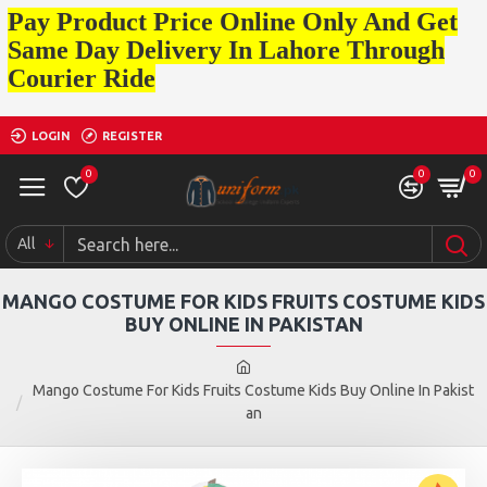
Pay Product Price Online Only And Get
Same Day Delivery In Lahore Through
Courier Ride
LOGIN
REGISTER
0
0
0
All
MANGO COSTUME FOR KIDS FRUITS COSTUME KIDS
BUY ONLINE IN PAKISTAN
Mango Costume For Kids Fruits Costume Kids Buy Online In Pakist
an