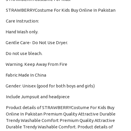
STRAWBERRYCostume For Kids Buy Online In Pakistan
Care Instruction:
Hand Wash only.
·
Gentle Care- Do Not Use Dryer.
·
Do not use bleach.
·
Warning. Keep Away From Fire
·
Fabric Made In China
·
Gender: Unisex (good for both boys and girls)
·
Include Jumpsuit and headpiece
Product details of STRAWBERRYCostume For Kids Buy
Online In Pakistan Premium Quality Attractive Durable
Trendy Washable Comfort Premium Quality Attractive
Durable Trendy Washable Comfort. Product details of