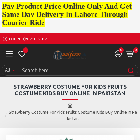
Pay Product Price Online Only And Get
Same Day Delivery In Lahore Through
Courier Ride
LOGIN
REGISTER
0
0
0
All
STRAWBERRY COSTUME FOR KIDS FRUITS
COSTUME KIDS BUY ONLINE IN PAKISTAN
Strawberry Costume For Kids Fruits Costume Kids Buy Online In Pa
kistan