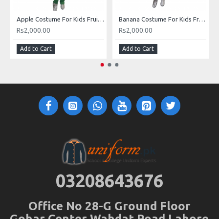
Apple Costume For Kids Fruits Costume Kids Buy Online In Pakistan
Banana Costume For Kids Fruits Costume Kids Buy Online In Pakistan
Rs2,000.00
Rs2,000.00
Add to Cart
Add to Cart
03208643676
Office No 28-G Ground Floor
Gohar Center Wahdat Road Lahore