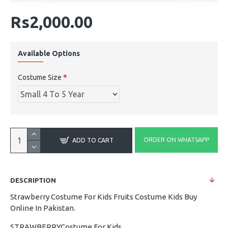
Rs2,000.00
Available Options
Costume Size
ORDER ON WHATSAPP
ADD TO CART
DESCRIPTION
Strawberry Costume For Kids Fruits Costume Kids Buy
Online In Pakistan.
STRAWBERRYCostume For Kids.