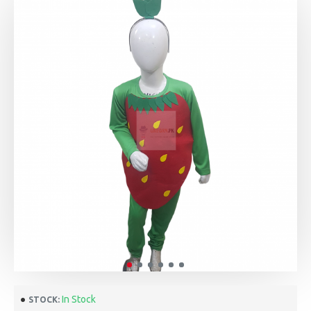
In Stock
STOCK: