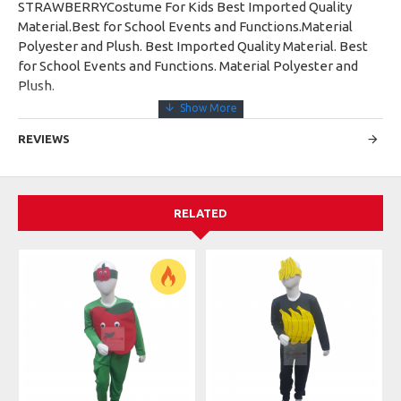
STRAWBERRYCostume For Kids Best Imported Quality
Material.Best for School Events and Functions.Material
Polyester and Plush. Best Imported Quality Material. Best
for School Events and Functions. Material Polyester and
Plush.
REVIEWS
RELATED