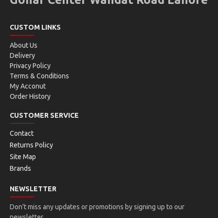
CUSTOM LINKS
About Us
Delivery
Privacy Policy
Terms & Conditions
My Acconut
Order History
CUSTOMER SERVICE
Contact
Returns Policy
Site Map
Brands
NEWSLETTER
Don't miss any updates or promotions by signing up to our
newsletter.