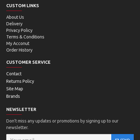
CUSTOM LINKS
About Us
Delivery
Privacy Policy
Terms & Conditions
My Acconut
Order History
CUSTOMER SERVICE
Contact
Returns Policy
Site Map
Brands
NEWSLETTER
Don't miss any updates or promotions by signing up to our
newsletter.