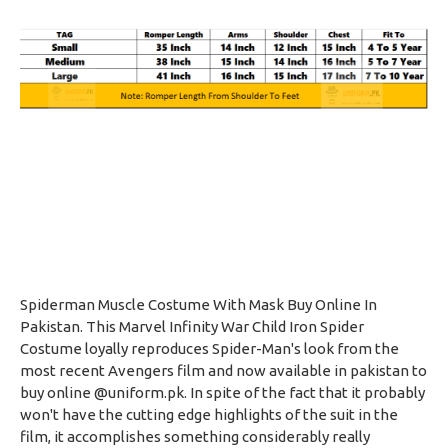
Spiderman Muscle Costume With Mask Buy Online In
Pakistan. This Marvel Infinity War Child Iron Spider
Costume loyally reproduces Spider-Man's look from the
most recent Avengers film and now available in pakistan to
buy online @uniform.pk. In spite of the fact that it probably
won't have the cutting edge highlights of the suit in the
film, it accomplishes something considerably really