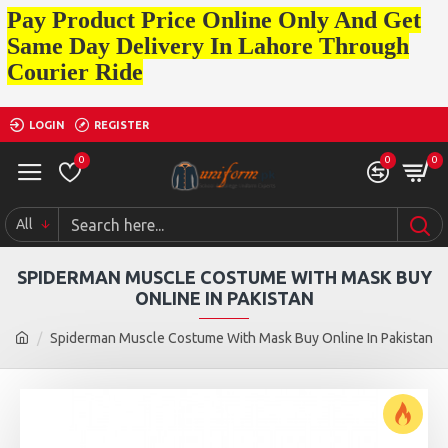
Pay Product Price Online Only And Get
Same Day Delivery In Lahore Through
Courier Ride
LOGIN
REGISTER
0
0
0
All
SPIDERMAN MUSCLE COSTUME WITH MASK BUY
ONLINE IN PAKISTAN
Spiderman Muscle Costume With Mask Buy Online In Pakistan