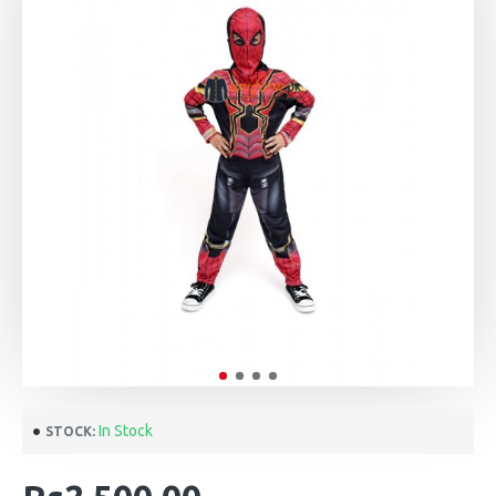
In Stock
STOCK: