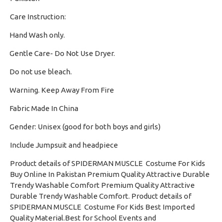
Care Instruction:
Hand Wash only.
·
Gentle Care- Do Not Use Dryer.
·
Do not use bleach.
·
Warning. Keep Away From Fire
·
Fabric Made In China
·
Gender: Unisex (good for both boys and girls)
·
Include Jumpsuit and headpiece
Product details of SPIDERMAN MUSCLE Costume For Kids
Buy Online In Pakistan Premium Quality Attractive Durable
Trendy Washable Comfort Premium Quality Attractive
Durable Trendy Washable Comfort. Product details of
SPIDERMAN MUSCLE Costume For Kids Best Imported
Quality Material.Best for School Events and