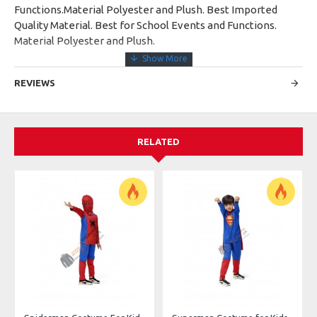
Functions.Material Polyester and Plush. Best Imported
Quality Material. Best for School Events and Functions.
Material Polyester and Plush.
REVIEWS
RELATED