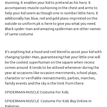
stunning. It enables your kid to pretend as his hero. It
accompanies muscle cushioning in the chest and arms to
help your kid seem as though one in number little hero. It
additionally has blue, red and gold plans imprinted on the
outside so uniform.pk is here to give you what you need.
Black spider man
and amazing spiderman are other names
of same costume
It's anything but a hood and veil blend to assist your kid with
changing Spider-Man, guaranteeing that your little one will
be the coolest superhuman on the square when recess
comes around. It tends to be utilized whenever during the
year at occasions like occasion merriments, school plays,
character or verifiable reenactments, parties, marches,
family events and the sky is the limit from there.
SPIDERMAN MUSCLE Costume For Kids.
SPIDERMAN MUSCLE Costume For Kids Buy Online In
Pakistan