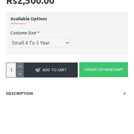
Rs2,500.00
Available Options
Costume Size
ORDER ON WHATSAPP
ADD TO CART
DESCRIPTION