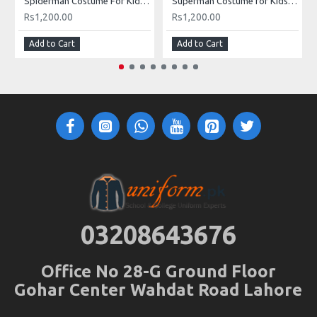
Spiderman Costume For Kids Buy Online In Pakistan
Superman Costume for Kids in Pakistan
Rs1,200.00
Rs1,200.00
Add to Cart
Add to Cart
03208643676
Office No 28-G Ground Floor
Gohar Center Wahdat Road Lahore