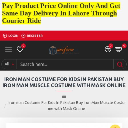
Pay Product Price Online Only And Get
Same Day Delivery In Lahore Through
Courier Ride
LOGIN
REGISTER
0
0
0
All
IRON MAN COSTUME FOR KIDS IN PAKISTAN BUY
IRON MAN MUSCLE COSTUME WITH MASK ONLINE
Iron man Costume For Kids In Pakistan Buy Iron Man Muscle Costu
me with Mask Online