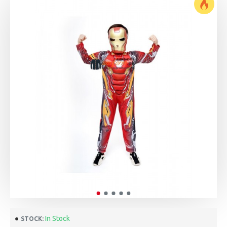
In Stock
STOCK: