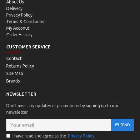
About Us
Delivery
Privacy Policy
Terms & Conditions
My Acconut
Order History
CUSTOMER SERVICE
Contact
Returns Policy
Site Map
Brands
NEWSLETTER
Don't miss any updates or promotions by signing up to our
newsletter.
SEND
I have read and agree to the
Privacy Policy