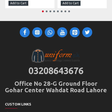
Add to Cart
Add to Cart
03208643676
Office No 28-G Ground Floor
Gohar Center Wahdat Road Lahore
CUSTOM LINKS