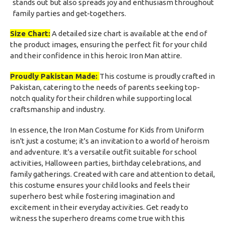
stands out but also spreads joy and enthusiasm throughout
family parties and get-togethers.
Size Chart:
A detailed size chart is available at the end of
the product images, ensuring the perfect fit for your child
and their confidence in this heroic Iron Man attire.
Proudly Pakistan Made:
This costume is proudly crafted in
Pakistan, catering to the needs of parents seeking top-
notch quality for their children while supporting local
craftsmanship and industry.
In essence, the Iron Man Costume for Kids from Uniform
isn't just a costume; it's an invitation to a world of heroism
and adventure. It's a versatile outfit suitable for school
activities, Halloween parties, birthday celebrations, and
family gatherings. Created with care and attention to detail,
this costume ensures your child looks and feels their
superhero best while fostering imagination and
excitement in their everyday activities. Get ready to
witness the superhero dreams come true with this