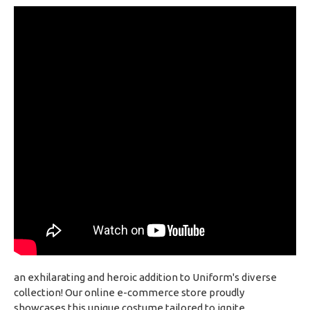
an exhilarating and heroic addition to Uniform's diverse
collection! Our online e-commerce store proudly
showcases this unique costume tailored to ignite