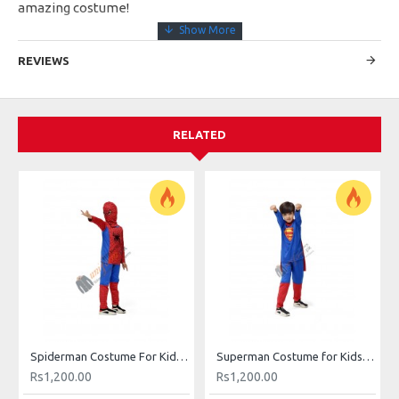
amazing costume!
REVIEWS
RELATED
Spiderman Costume For Kids Buy Online In Pakistan
Superman Costume for Kids in Pakistan
Rs1,200.00
Rs1,200.00