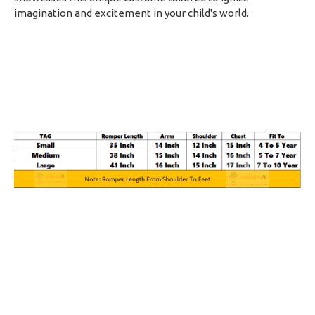
imagination and excitement in your child's world.