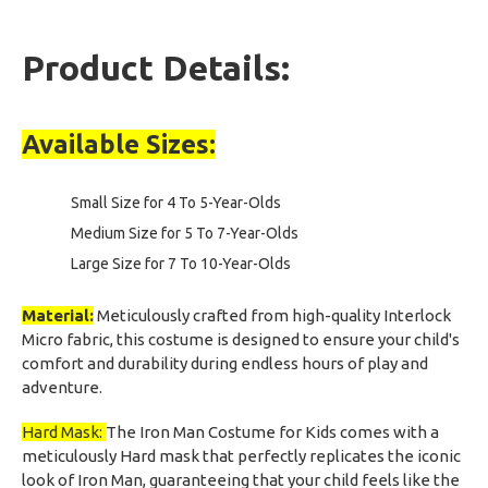
Product Details:
Available Sizes:
Small Size for 4 To 5-Year-Olds
Medium Size for 5 To 7-Year-Olds
Large Size for 7 To 10-Year-Olds
Material:
Meticulously crafted from high-quality Interlock
Micro fabric, this costume is designed to ensure your child's
comfort and durability during endless hours of play and
adventure.
Hard Mask:
The Iron Man Costume for Kids comes with a
meticulously Hard mask that perfectly replicates the iconic
look of Iron Man, guaranteeing that your child feels like the