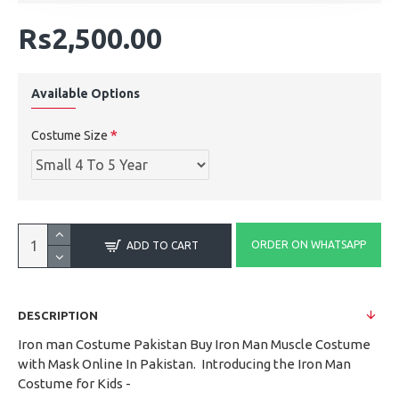
Rs2,500.00
Available Options
Costume Size
ORDER ON WHATSAPP
ADD TO CART
DESCRIPTION
Iron man Costume Pakistan Buy Iron Man Muscle Costume
with Mask Online In Pakistan. Introducing the Iron Man
Costume for Kids -