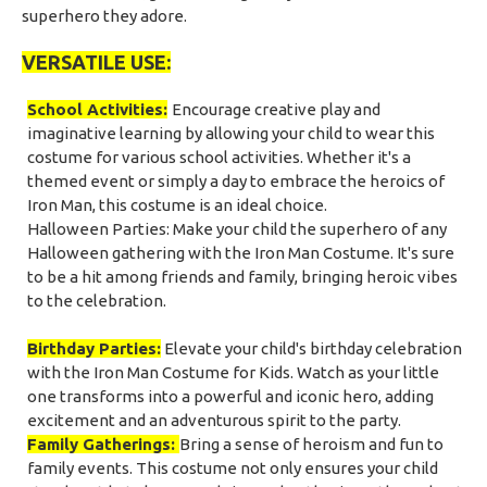
superhero they adore.
VERSATILE USE:
School Activities:
Encourage creative play and
imaginative learning by allowing your child to wear this
costume for various school activities. Whether it's a
themed event or simply a day to embrace the heroics of
Iron Man, this costume is an ideal choice.
Halloween Parties:
Make your child the superhero of any
Halloween gathering with the Iron Man Costume. It's sure
to be a hit among friends and family, bringing heroic vibes
to the celebration.
Birthday Parties:
Elevate your child's birthday celebration
with the Iron Man Costume for Kids. Watch as your little
one transforms into a powerful and iconic hero, adding
excitement and an adventurous spirit to the party.
Family Gatherings:
Bring a sense of heroism and fun to
family events. This costume not only ensures your child