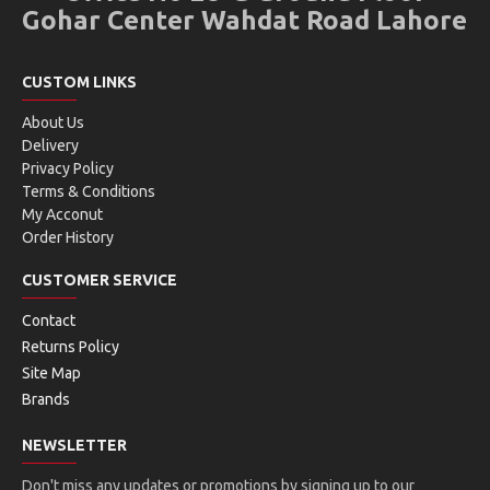
Gohar Center Wahdat Road Lahore
CUSTOM LINKS
About Us
Delivery
Privacy Policy
Terms & Conditions
My Acconut
Order History
CUSTOMER SERVICE
Contact
Returns Policy
Site Map
Brands
NEWSLETTER
Don't miss any updates or promotions by signing up to our