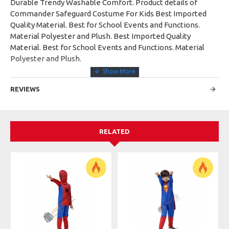
Durable Trendy Washable Comfort. Product details of
Commander Safeguard Costume For Kids Best Imported
Quality Material. Best for School Events and Functions.
Material Polyester and Plush. Best Imported Quality
Material. Best for School Events and Functions. Material
Polyester and Plush.
REVIEWS
RELATED