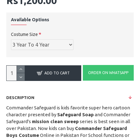
Rs1,200.00
Available Options
Costume Size
ORDER ON WHATSAPP
ADD TO CART
DESCRIPTION
Commander Safeguard is kids favorite super hero cartoon
character presented by
Safeguard Soap
and Commander
Safeguard's
mission clean sweep
series is best seen in all
over Pakistan. Now kids can buy
Commander Safeguard
Boys Costume
Online in Pakistan For School functions or