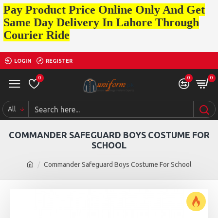
Pay Product Price Online Only And Get
Same Day Delivery In Lahore Through
Courier Ride
LOGIN
REGISTER
0
0
0
All
COMMANDER SAFEGUARD BOYS COSTUME FOR
SCHOOL
Commander Safeguard Boys Costume For School