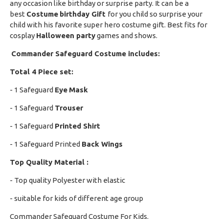
any occasion like birthday or surprise party. It can be a
best
Costume
birthday Gift
for you child so surprise your
child with his favorite super hero costume gift. Best fits for
cosplay
Halloween party
games and shows.
Commander Safeguard Costume includes:
Total 4 Piece set:
- 1 Safeguard
Eye
Mask
- 1 Safeguard
Trouser
- 1 Safeguard
P
rinted Shirt
- 1 Safeguard Printed
Back Wings
Top Quality Material :
- Top quality Polyester with elastic
- suitable for kids of different age group
Commander Safeguard Costume For Kids.