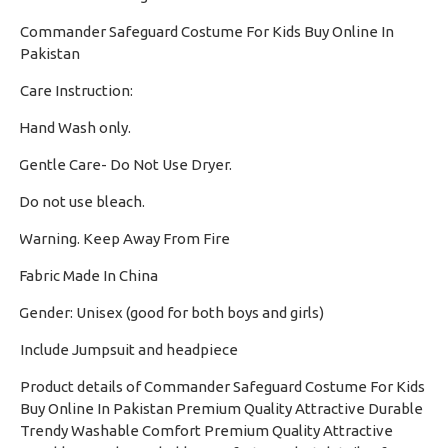
Commander Safeguard Costume For Kids Buy Online In
Pakistan
Care Instruction:
Hand Wash only.
·
Gentle Care- Do Not Use Dryer.
·
Do not use bleach.
·
Warning. Keep Away From Fire
·
Fabric Made In China
·
Gender: Unisex (good for both boys and girls)
·
Include Jumpsuit and headpiece
Product details of Commander Safeguard Costume For Kids
Buy Online In Pakistan Premium Quality Attractive Durable
Trendy Washable Comfort Premium Quality Attractive