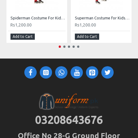
Spiderman Costume For Kids Buy Online In Pakistan
Superman Costume for Kids in Pakistan
Rs1,200.00
Rs1,200.00
Add to Cart
Add to Cart
03208643676
Office No 28-G Ground Floor