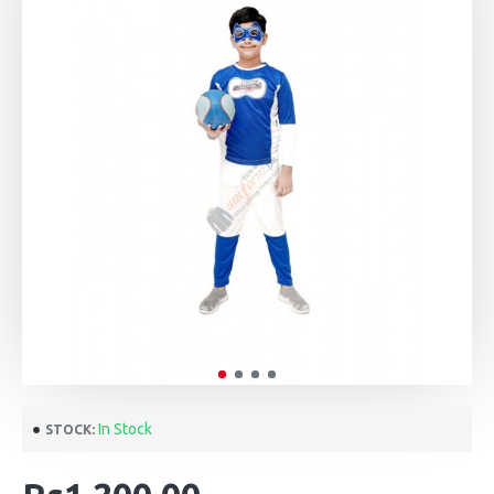
In Stock
STOCK: