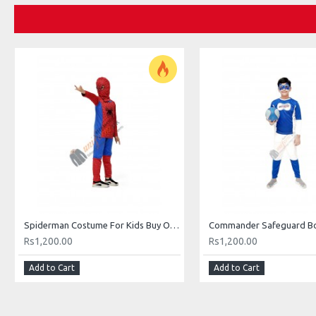
Spiderman Costume For Kids Buy Online In Pakistan
Rs1,200.00
Rs1,200.00
Add to Cart
Add to Cart