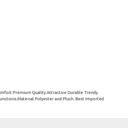
omfort Premium Quality Attractive Durable Trendy
nctions.Material Polyester and Plush. Best Imported