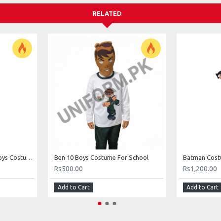
RELATED
Commander Safeguard Boys Costume For School
Ben 10 Boys Costume For School
Rs500.00
Rs1,200.00
Add to Cart
Add to Cart