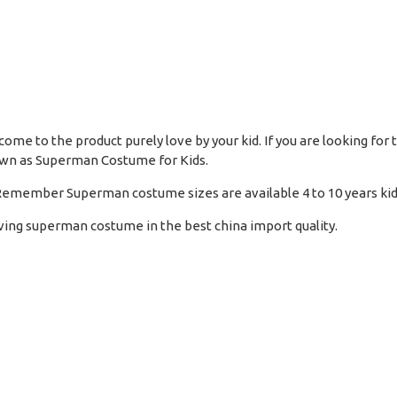
ome to the product purely love by your kid. If you are looking for
nown as Superman Costume for Kids.
s. Remember Superman costume sizes are available 4 to 10 years kid
ving superman costume in the best china import quality.