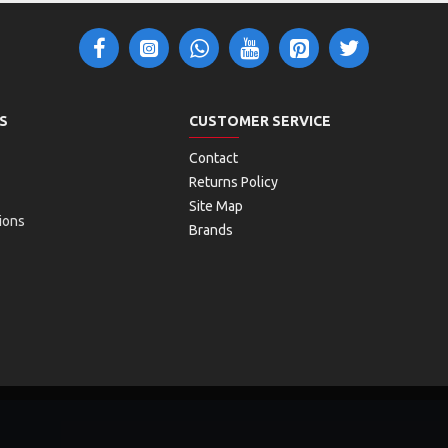
S
CUSTOMER SERVICE
Contact
Returns Policy
Site Map
ions
Brands