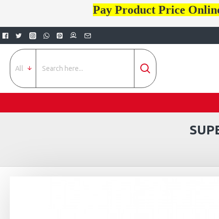
Pay Product Price Onlin
All
SUP