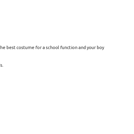
 the best costume for a school function and your boy
s.