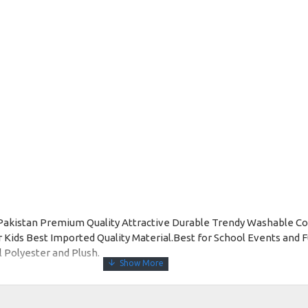
Pakistan Premium Quality Attractive Durable Trendy Washable C
ds Best Imported Quality Material.Best for School Events and Fu
l Polyester and Plush.