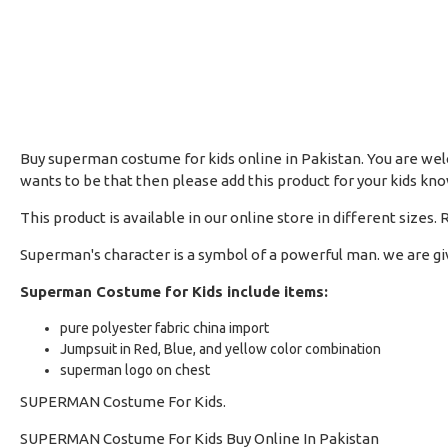
Buy superman costume for kids online in Pakistan. You are welc
wants to be that then please add this product for your kids k
This product is available in our online store in different size
Superman's character is a symbol of a powerful man. we are gi
Superman Costume for Kids include items:
pure polyester fabric china import
Jumpsuit in Red, Blue, and yellow color combination
superman logo on chest
SUPERMAN Costume For Kids.
SUPERMAN Costume For Kids Buy Online In Pakistan