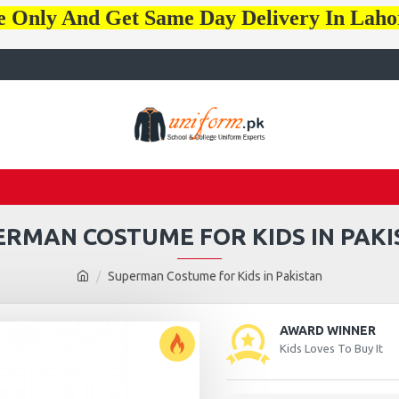
e Only And Get Same Day Delivery In Lah
ERMAN COSTUME FOR KIDS IN PAKI
Superman Costume for Kids in Pakistan
AWARD WINNER
Kids Loves To Buy It