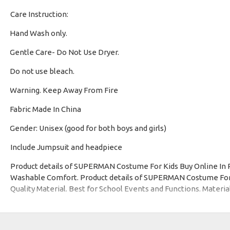
Care Instruction:
Hand Wash only.
·
Gentle Care- Do Not Use Dryer.
·
Do not use bleach.
·
Warning. Keep Away From Fire
·
Fabric Made In China
·
Gender: Unisex (good for both boys and girls)
·
Include Jumpsuit and headpiece
Product details of SUPERMAN Costume For Kids Buy Online In 
Washable Comfort. Product details of SUPERMAN Costume For Ki
Quality Material. Best for School Events and Functions. Materia