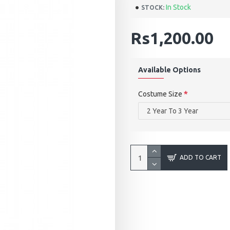
In Stock
STOCK:
Rs1,200.00
Available Options
Costume Size
ADD TO CART