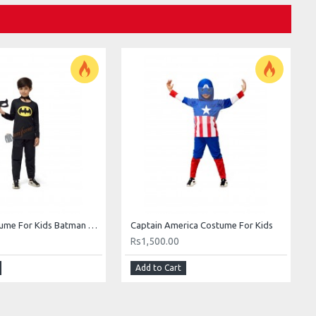
Batman Costume For Kids Batman Costume Price In Pakistan For Kids Boys
Captain America Costume For Kids
Rs1,500.00
Add to Cart