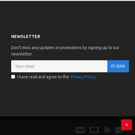
NEWSLETTER
Don't miss any updates or promotions by signing up to our
newsletter.
SEND
I have read and agree to the
Privacy Policy