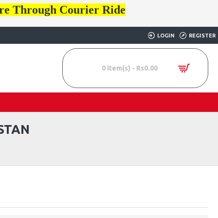
ore Through Courier Ride
LOGIN
REGISTER
0 item(s) - Rs0.00
STAN