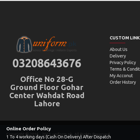
CUSTOM LINK
About Us
Delivery
03208643676
Privacy Policy
Terms & Condit
My Acconut
Office No 28-G
Order History
Ground Floor Gohar
Center Wahdat Road
Lahore
Online Order Policy
Copyright © 2016 - 2023, uniform.pk, All Rights Reserved
1 To 4 working days (Cash On Delivery) After Dispatch