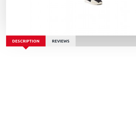
DESCRIPTION
REVIEWS