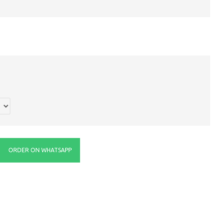
ORDER ON WHATSAPP