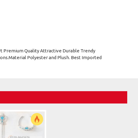
rt Premium Quality Attractive Durable Trendy
ons.Material Polyester and Plush. Best Imported