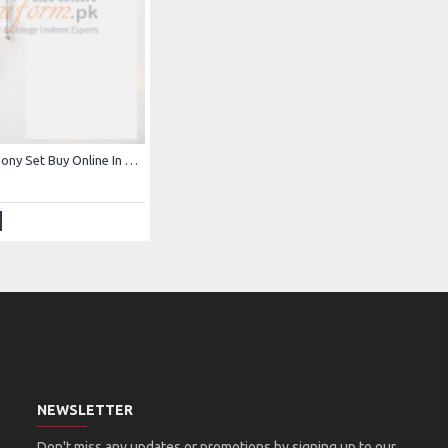
Frozen Elsa Pony Set Buy Online In Pakistan Elsa Crown Set
NEWSLETTER
Don't miss any updates or promotions by signing up to our