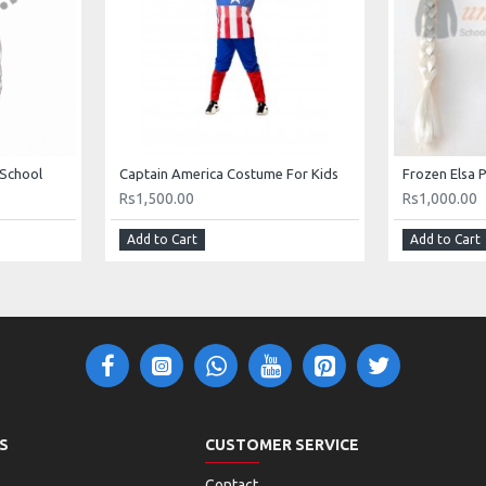
 School
Captain America Costume For Kids
Rs1,500.00
Rs1,000.00
Add to Cart
Add to Cart
S
CUSTOMER SERVICE
Contact