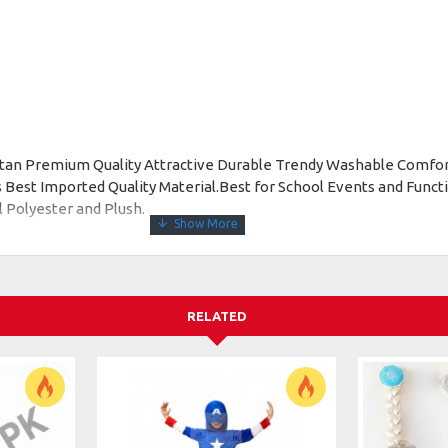
istan Premium Quality Attractive Durable Trendy Washable Comfo
Best Imported Quality Material.Best for School Events and Functi
l Polyester and Plush.
RELATED