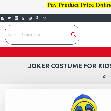
Pay Product Price Onlin
All
JOKER COSTUME FOR KIDS