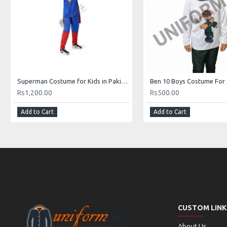
Superman Costume for Kids in Pakistan
Ben 10 Boys Costume For
Rs1,200.00
Rs500.00
Add to Cart
Add to Cart
CUSTOM LINK
About Us