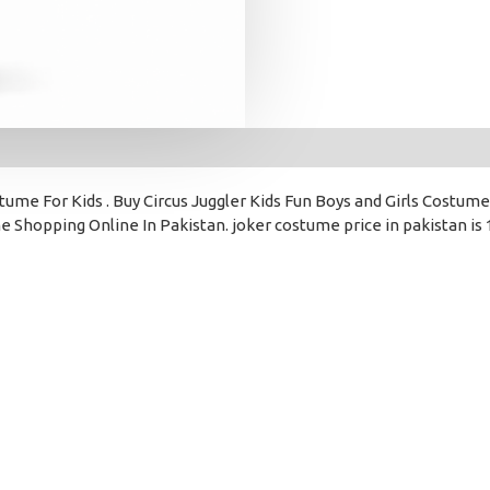
ume For Kids . Buy Circus Juggler Kids Fun Boys and Girls Costume
 Shopping Online In Pakistan. joker costume price in pakistan is