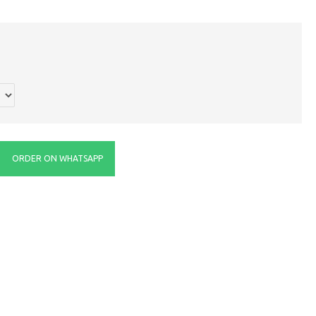
ORDER ON WHATSAPP