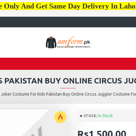
e Only And Get Same Day Delivery In Lah
 PAKISTAN BUY ONLINE CIRCUS J
Joker Costume For Kids Pakistan Buy Online Circus Juggler Costume For
In Stock
STOCK:
Rs1,500.00