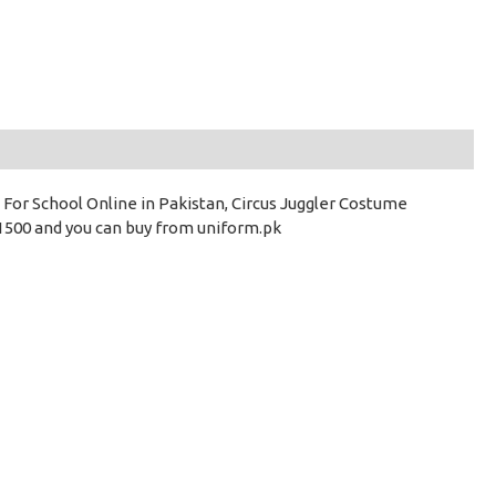
 For School Online in Pakistan, Circus Juggler Costume
 1500 and you can buy from uniform.pk