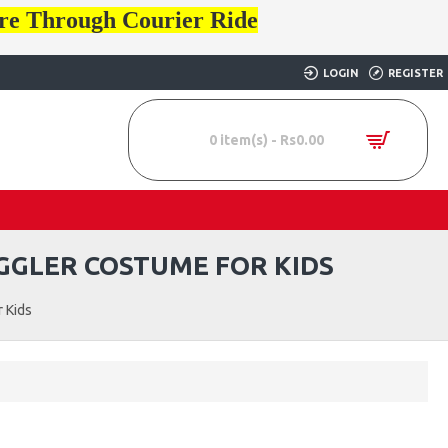
ore Through Courier Ride
LOGIN
REGISTER
0 item(s) - Rs0.00
UGGLER COSTUME FOR KIDS
 Kids