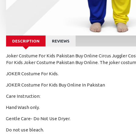
DESCRIPTION
REVIEWS
Joker Costume For Kids Pakistan Buy Online Circus Juggler Cost
For Kids Joker Costume Pakistan Buy Online. The joker costume
JOKER Costume For Kids.
JOKER Costume For Kids Buy Online In Pakistan
Care Instruction:
Hand Wash only.
·
Gentle Care- Do Not Use Dryer.
·
Do not use bleach.
·