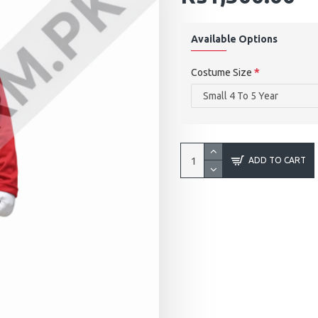
Available Options
Costume Size
ADD TO CART