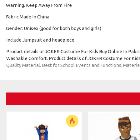
Warning. Keep Away From Fire
·
Fabric Made In China
·
Gender: Unisex (good for both boys and girls)
·
Include Jumpsuit and headpiece
Product details of JOKER Costume For Kids Buy Online In Pak
Washable Comfort. Product details of JOKER Costume For Kids 
Quality Material. Best for School Events and Functions. Materia