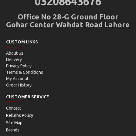
03208643676
Office No 28-G Ground Floor
Gohar Center Wahdat Road Lahore
CUSTOM LINKS
About Us
Delivery
Privacy Policy
Terms & Conditions
My Acconut
Order History
CUSTOMER SERVICE
Contact
Returns Policy
Site Map
Brands