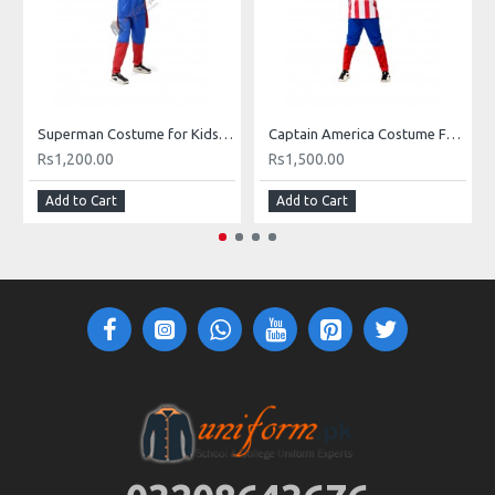
Superman Costume for Kids in Pakistan
Captain America Costume For Kids
Rs1,200.00
Rs1,500.00
Add to Cart
Add to Cart