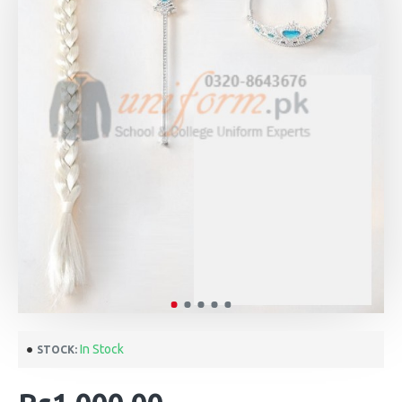
In Stock
STOCK: