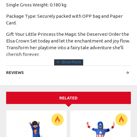
Single Gross Weight: 0.180 kg
Package Type: Securely packed with OPP bag and Paper
Card.
Gift Your Little Princess the Magic She Deserves! Order the
Elsa Crown Set today and let the enchantment and joy flow.
Transform her playtime into a fairy tale adventure she'll
cherish forever.
REVIEWS
RELATED