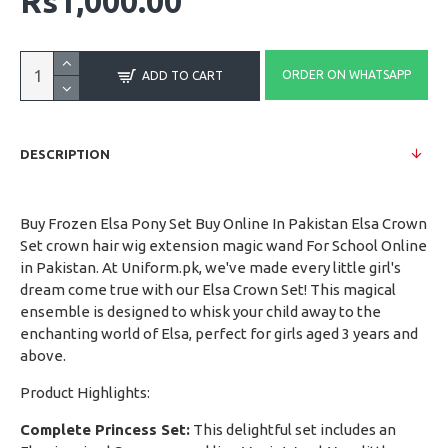
Rs1,000.00
ORDER ON WHATSAPP
ADD TO CART
DESCRIPTION
Buy Frozen Elsa Pony Set Buy Online In Pakistan Elsa Crown
Set crown hair wig extension magic wand For School Online
in Pakistan. At Uniform.pk, we've made every little girl's
dream come true with our Elsa Crown Set! This magical
ensemble is designed to whisk your child away to the
enchanting world of Elsa, perfect for girls aged 3 years and
above.
Product Highlights:
Complete Princess Set:
This delightful set includes an