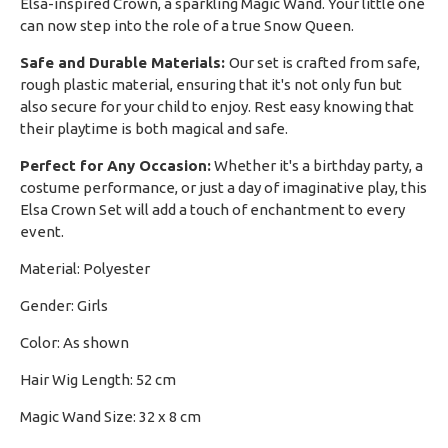
Elsa-inspired Crown, a sparkling Magic Wand. Your little one
can now step into the role of a true Snow Queen.
Safe and Durable Materials:
Our set is crafted from safe,
rough plastic material, ensuring that it's not only fun but
also secure for your child to enjoy. Rest easy knowing that
their playtime is both magical and safe.
Perfect for Any Occasion:
Whether it's a birthday party, a
costume performance, or just a day of imaginative play, this
Elsa Crown Set will add a touch of enchantment to every
event.
Material: Polyester
Gender: Girls
Color: As shown
Hair Wig Length: 52 cm
Magic Wand Size: 32 x 8 cm