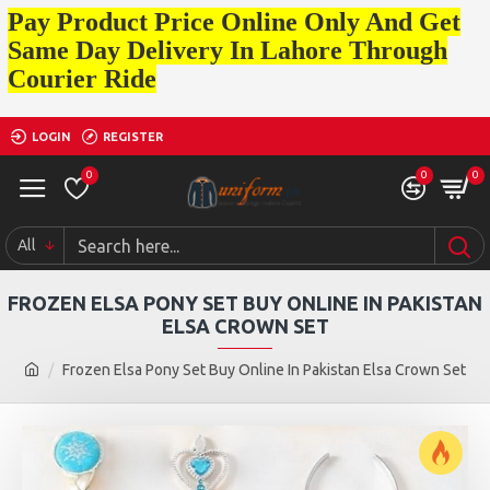
Pay Product Price Online Only And Get
Same Day Delivery In Lahore Through
Courier Ride
LOGIN
REGISTER
0
0
0
All
FROZEN ELSA PONY SET BUY ONLINE IN PAKISTAN
ELSA CROWN SET
Frozen Elsa Pony Set Buy Online In Pakistan Elsa Crown Set