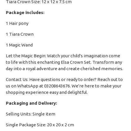
Tiara Crown Size: 12 x 12 x 7.5 cm
Package includes:
1 Hair pony
1 Tiara Crown
1 Magic Wand
Let the Magic Begin: Watch your child's imagination come
to life with this enchanting Elsa Crown Set. Transform any
day into a royal adventure and create cherished memories.
Contact Us: Have questions or ready to order? Reach out to
us on WhatsApp at 03208643676. We're here to make your
shopping experience easy and delightful.
Packaging and Delivery:
Selling Units: Single item
Single Package Size: 20 x 20 x 2 cm