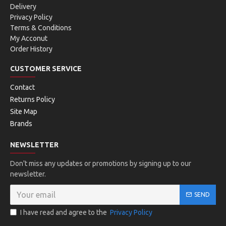
Delivery
Privacy Policy
Terms & Conditions
My Acconut
Order History
CUSTOMER SERVICE
Contact
Returns Policy
Site Map
Brands
NEWSLETTER
Don't miss any updates or promotions by signing up to our
newsletter.
SEND
I have read and agree to the
Privacy Policy