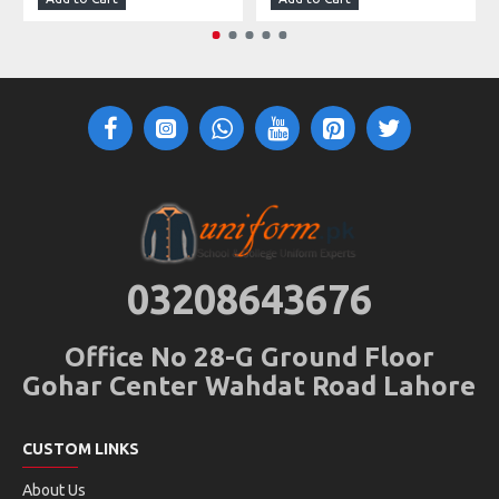
03208643676
Office No 28-G Ground Floor
Gohar Center Wahdat Road Lahore
CUSTOM LINKS
About Us