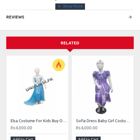
REVIEWS
RELATED
Elsa Costume For Kids Buy Online Elsa Dress In Pakistan
Sofia Dress Baby Girl Costume Buy Online In Pakistan
Rs4,000.00
Rs4,000.00
Add to Cart
Add to Cart