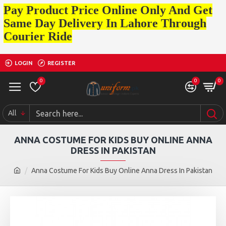
Pay Product Price Online Only And Get
Same Day Delivery In Lahore Through
Courier Ride
LOGIN
REGISTER
0
0
0
All
ANNA COSTUME FOR KIDS BUY ONLINE ANNA
DRESS IN PAKISTAN
Anna Costume For Kids Buy Online Anna Dress In Pakistan