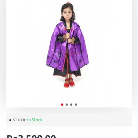
In Stock
STOCK: