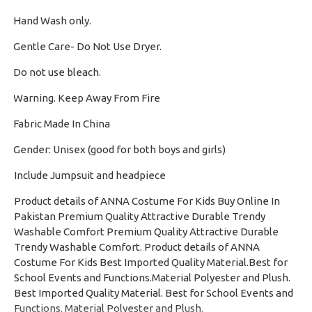
Hand Wash only.
·
Gentle Care- Do Not Use Dryer.
·
Do not use bleach.
·
Warning. Keep Away From Fire
·
Fabric Made In China
·
Gender: Unisex (good for both boys and girls)
·
Include Jumpsuit and headpiece
Product details of ANNA Costume For Kids Buy Online In
Pakistan Premium Quality Attractive Durable Trendy
Washable Comfort Premium Quality Attractive Durable
Trendy Washable Comfort. Product details of ANNA
Costume For Kids Best Imported Quality Material.Best for
School Events and Functions.Material Polyester and Plush.
Best Imported Quality Material. Best for School Events and
Functions. Material Polyester and Plush.