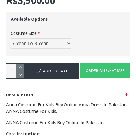
Rs3,500.00
Available Options
Costume Size
ORDER ON WHATSAPP
ADD TO CART
DESCRIPTION
Anna Costume For Kids Buy Online Anna Dress In Pakistan.
ANNA Costume For Kids.
ANNA Costume For Kids Buy Online In Pakistan
Care Instruction: