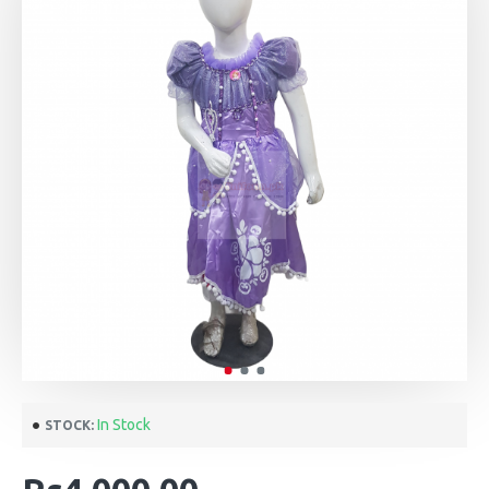
In Stock
STOCK: