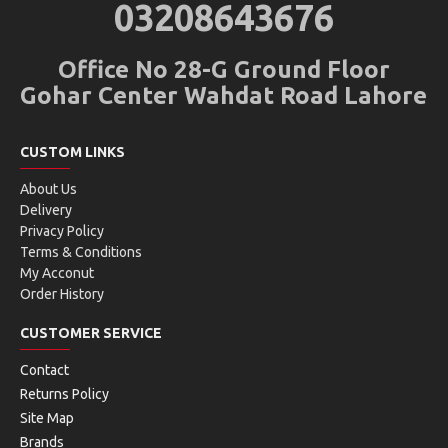
03208643676
Office No 28-G Ground Floor
Gohar Center Wahdat Road Lahore
CUSTOM LINKS
About Us
Delivery
Privacy Policy
Terms & Conditions
My Acconut
Order History
CUSTOMER SERVICE
Contact
Returns Policy
Site Map
Brands