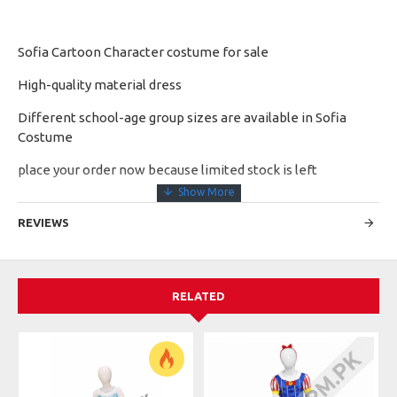
Sofia Cartoon Character costume for sale
High-quality material dress
Different school-age group sizes are available in Sofia
Costume
place your order now because limited stock is left
REVIEWS
RELATED