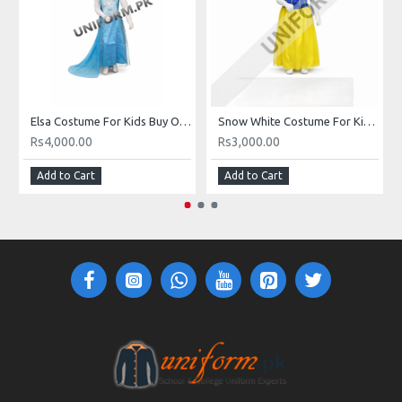
Elsa Costume For Kids Buy Online Elsa Dress In Pakistan
Snow White Costume For Kids Girls In Pakistan Buy Online Snow White Dress
Rs4,000.00
Rs3,000.00
Add to Cart
Add to Cart