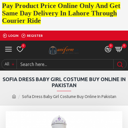
Pay Product Price Online Only And Get
Same Day Delivery In Lahore Through
Courier Ride
LOGIN
REGISTER
0
0
0
All
SOFIA DRESS BABY GIRL COSTUME BUY ONLINE IN
PAKISTAN
Sofia Dress Baby Girl Costume Buy Online In Pakistan