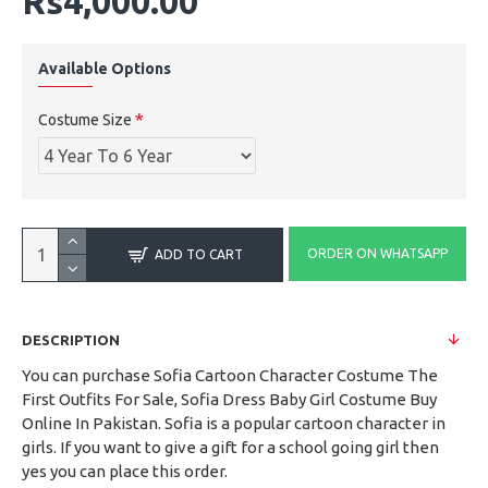
Rs4,000.00
Available Options
Costume Size
ORDER ON WHATSAPP
ADD TO CART
DESCRIPTION
You can purchase Sofia Cartoon Character Costume The
First Outfits For Sale, Sofia Dress Baby Girl Costume Buy
Online In Pakistan. Sofia is a popular cartoon character in
girls. If you want to give a gift for a school going girl then
yes you can place this order.