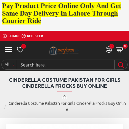
Pay Product Price Online Only And Get
Same Day Delivery In Lahore Through
Courier Ride
LOGIN
REGISTER
0
0
0
All
CINDERELLA COSTUME PAKISTAN FOR GIRLS
CINDERELLA FROCKS BUY ONLINE
Cinderella Costume Pakistan For Girls Cinderella Frocks Buy Onlin
e