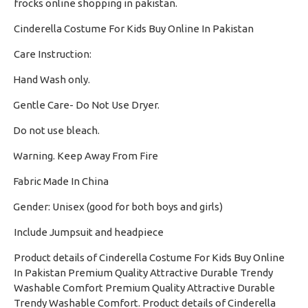
frocks online shopping in pakistan.
Cinderella Costume For Kids Buy Online In Pakistan
Care Instruction:
Hand Wash only.
·
Gentle Care- Do Not Use Dryer.
·
Do not use bleach.
·
Warning. Keep Away From Fire
·
Fabric Made In China
·
Gender: Unisex (good for both boys and girls)
·
Include Jumpsuit and headpiece
Product details of Cinderella Costume For Kids Buy Online
In Pakistan Premium Quality Attractive Durable Trendy
Washable Comfort Premium Quality Attractive Durable
Trendy Washable Comfort. Product details of Cinderella