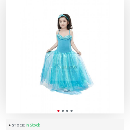
In Stock
STOCK: