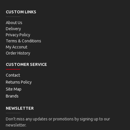
CUSTOM LINKS
About Us
Delivery
Privacy Policy
Terms & Conditions
My Acconut
Order History
CUSTOMER SERVICE
Contact
Returns Policy
Site Map
Brands
NEWSLETTER
Don't miss any updates or promotions by signing up to our
newsletter.