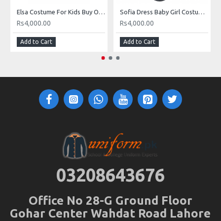
Elsa Costume For Kids Buy Online Elsa Dress In Pakistan
Sofia Dress Baby Girl Costume Buy Online In Pakistan
Rs4,000.00
Rs4,000.00
Add to Cart
Add to Cart
03208643676
Office No 28-G Ground Floor
Gohar Center Wahdat Road Lahore