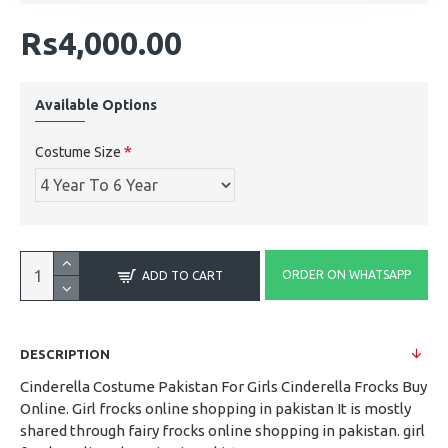
Rs4,000.00
Available Options
Costume Size
ORDER ON WHATSAPP
ADD TO CART
DESCRIPTION
Cinderella Costume Pakistan For Girls Cinderella Frocks Buy
Online. Girl frocks online shopping in pakistan It is mostly
shared through fairy frocks online shopping in pakistan. girl