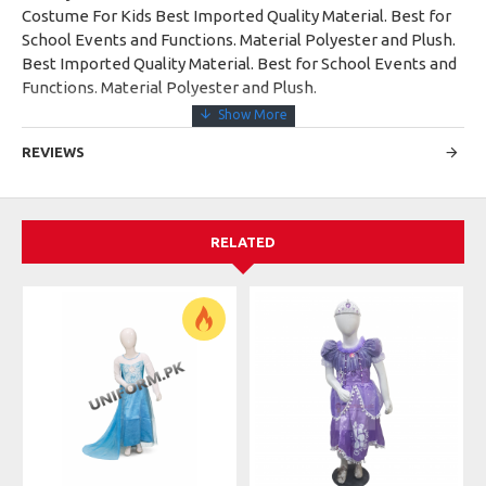
Costume For Kids Best Imported Quality Material. Best for
School Events and Functions. Material Polyester and Plush.
Best Imported Quality Material. Best for School Events and
Functions. Material Polyester and Plush.
REVIEWS
RELATED