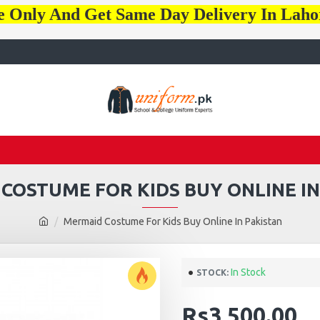
e Only And Get Same Day Delivery In Lah
COSTUME FOR KIDS BUY ONLINE IN
Mermaid Costume For Kids Buy Online In Pakistan
In Stock
STOCK:
Rs3,500.00