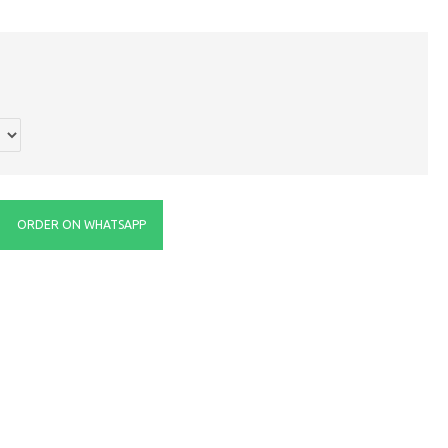
ORDER ON WHATSAPP