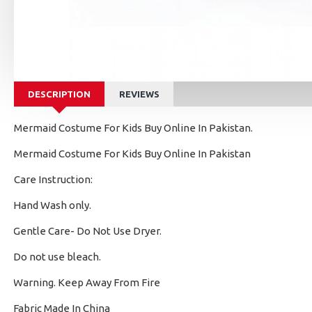
DESCRIPTION
REVIEWS
Mermaid Costume For Kids Buy Online In Pakistan.
Mermaid Costume For Kids Buy Online In Pakistan
Care Instruction:
Hand Wash only.
·
Gentle Care- Do Not Use Dryer.
·
Do not use bleach.
·
Warning. Keep Away From Fire
·
Fabric Made In China
·