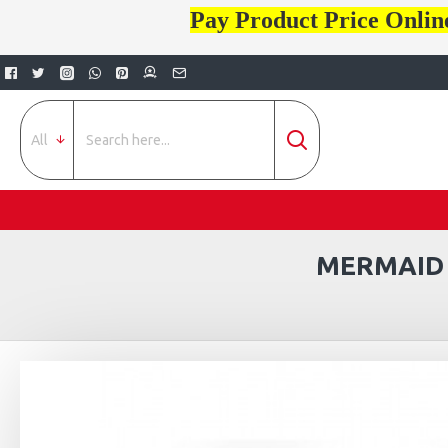
Pay Product Price Onlin
All
MERMAID 