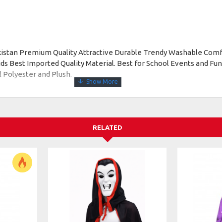
akistan Premium Quality Attractive Durable Trendy Washable Comf
 Best Imported Quality Material. Best for School Events and Func
l Polyester and Plush.
RELATED