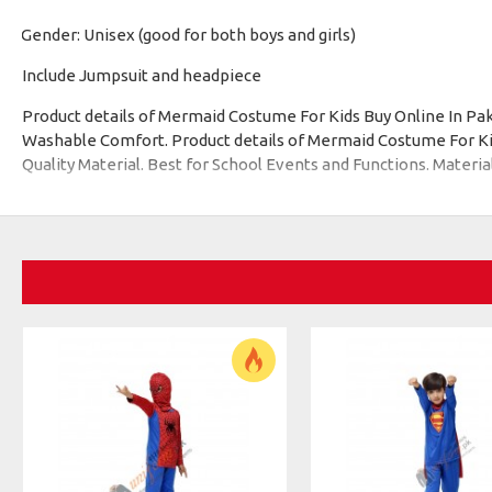
Gender: Unisex (good for both boys and girls)
·
Include Jumpsuit and headpiece
Product details of Mermaid Costume For Kids Buy Online In P
Washable Comfort. Product details of Mermaid Costume For Kids
Quality Material. Best for School Events and Functions. Materia