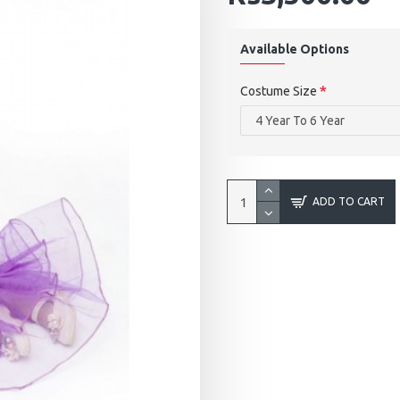
Available Options
Costume Size
ADD TO CART