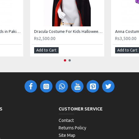
Superman Costume for Kids in Pakistan
Dracula Costume For Kids Halloween Buy Online In Pakistan
Rs2,500.00
Rs3,500.00
Add to Cart
Add to Cart
S
CUSTOMER SERVICE
Contact
Returns Policy
Site Map