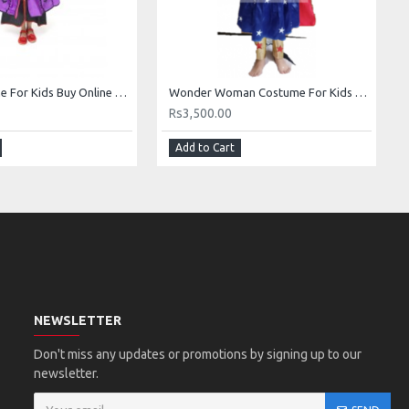
Anna Costume For Kids Buy Online Anna Dress In Pakistan
Wonder Woman Costume For Kids Buy Online In Pakistan
Rs3,500.00
Add to Cart
NEWSLETTER
Don't miss any updates or promotions by signing up to our
newsletter.