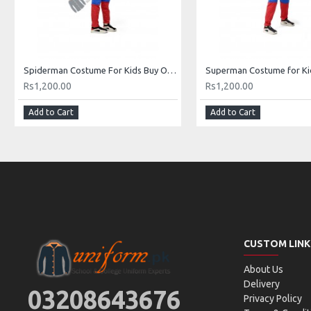
Spiderman Costume For Kids Buy Online In Pakistan
Rs1,200.00
Rs1,200.00
Add to Cart
Add to Cart
CUSTOM LINK
About Us
Delivery
03208643676
Privacy Policy