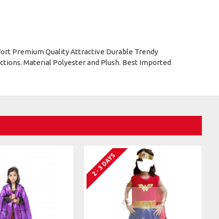
ort Premium Quality Attractive Durable Trendy
tions. Material Polyester and Plush. Best Imported
2 - 3 DAYS