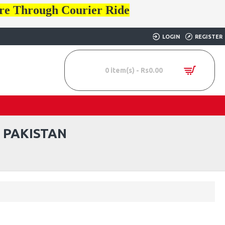
ore Through Courier Ride
LOGIN
REGISTER
0 item(s) - Rs0.00
 PAKISTAN