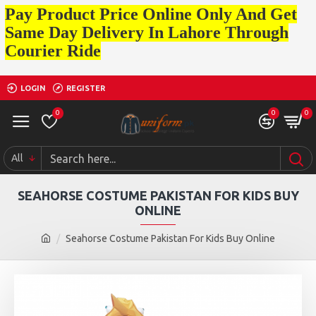
Pay Product Price Online Only And Get
Same Day Delivery In Lahore Through
Courier Ride
LOGIN
REGISTER
0
0
0
All
SEAHORSE COSTUME PAKISTAN FOR KIDS BUY
ONLINE
Seahorse Costume Pakistan For Kids Buy Online