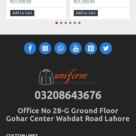
Rs1,500.00
Rs1,500.00
Add to Cart
Add to Cart
03208643676
Office No 28-G Ground Floor
Gohar Center Wahdat Road Lahore
CUSTOM LINKS