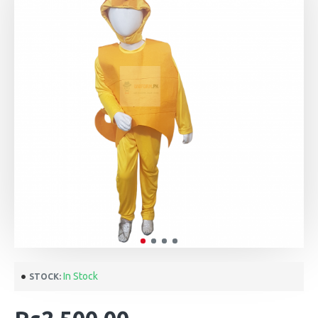
In Stock
STOCK: