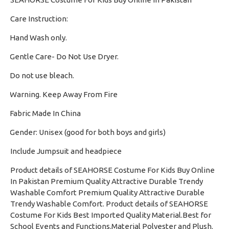
Care Instruction:
Hand Wash only.
·
Gentle Care- Do Not Use Dryer.
·
Do not use bleach.
·
Warning. Keep Away From Fire
·
Fabric Made In China
·
Gender: Unisex (good for both boys and girls)
·
Include Jumpsuit and headpiece
Product details of SEAHORSE Costume For Kids Buy Online
In Pakistan Premium Quality Attractive Durable Trendy
Washable Comfort Premium Quality Attractive Durable
Trendy Washable Comfort. Product details of SEAHORSE
Costume For Kids Best Imported Quality Material.Best for
School Events and Functions.Material Polyester and Plush.