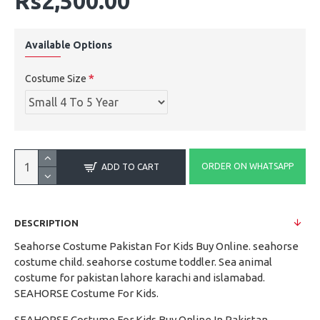
Rs2,500.00
Available Options
Costume Size
ORDER ON WHATSAPP
ADD TO CART
DESCRIPTION
Seahorse Costume Pakistan For Kids Buy Online. seahorse
costume child. seahorse costume toddler. Sea animal
costume for pakistan lahore karachi and islamabad.
SEAHORSE Costume For Kids.
SEAHORSE Costume For Kids Buy Online In Pakistan