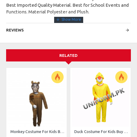
Best Imported Quality Material. Best for School Events and
Functions. Material Polyester and Plush.
REVIEWS
RELATED
Monkey Costume For Kids Buy Online In Pakistan
Duck Costume For Kids Buy Online In Pakistan