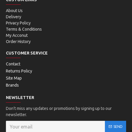
About Us
Delivery
Privacy Policy
Terms & Conditions
My Acconut
Order History
CUSTOMER SERVICE
Contact
Returns Policy
Site Map
Brands
NEWSLETTER
Don't miss any updates or promotions by signing up to our
newsletter.
SEND