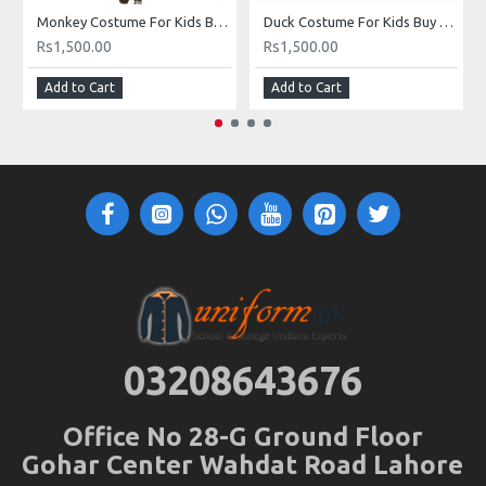
Monkey Costume For Kids Buy Online In Pakistan
Duck Costume For Kids Buy Online In Pakistan
Rs1,500.00
Rs1,500.00
Add to Cart
Add to Cart
03208643676
Office No 28-G Ground Floor
Gohar Center Wahdat Road Lahore