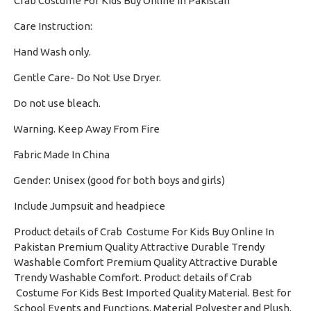
Crab Costume For Kids Buy Online In Pakistan
Care Instruction:
Hand Wash only.
·
Gentle Care- Do Not Use Dryer.
·
Do not use bleach.
·
Warning. Keep Away From Fire
·
Fabric Made In China
·
Gender: Unisex (good for both boys and girls)
·
Include Jumpsuit and headpiece
Product details of Crab Costume For Kids Buy Online In
Pakistan Premium Quality Attractive Durable Trendy
Washable Comfort Premium Quality Attractive Durable
Trendy Washable Comfort. Product details of Crab
Costume For Kids Best Imported Quality Material. Best for
School Events and Functions. Material Polyester and Plush.