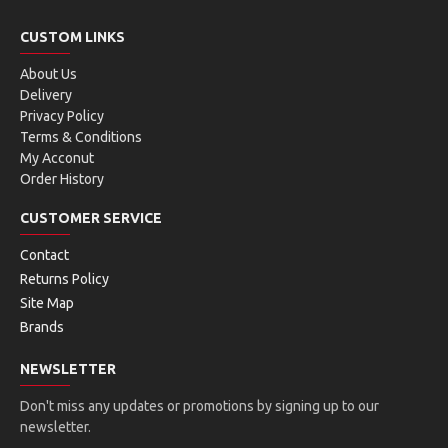
CUSTOM LINKS
About Us
Delivery
Privacy Policy
Terms & Conditions
My Acconut
Order History
CUSTOMER SERVICE
Contact
Returns Policy
Site Map
Brands
NEWSLETTER
Don't miss any updates or promotions by signing up to our
newsletter.