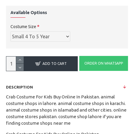
Available Options
Costume Size
ORDER ON WHATSAPP
ADD TO CART
DESCRIPTION
Crab Costume For Kids Buy Online In Pakistan. animal
costume shops in lahore. animal costume shops in karachi.
animal costume shops in islamabad and other cities. online
costume stores pakistan. costume shop lahore if you are
finding costume shops near me