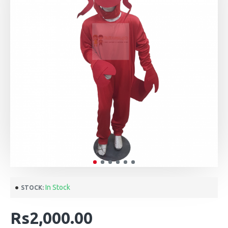
In Stock
STOCK:
Rs2,000.00