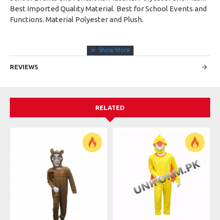
Best Imported Quality Material. Best for School Events and
Functions. Material Polyester and Plush.
REVIEWS
RELATED