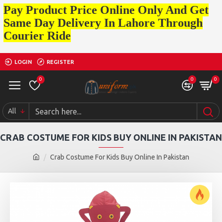
Pay Product Price Online Only And Get
Same Day Delivery In Lahore Through
Courier Ride
LOGIN
REGISTER
0
0
0
All
CRAB COSTUME FOR KIDS BUY ONLINE IN PAKISTAN
Crab Costume For Kids Buy Online In Pakistan