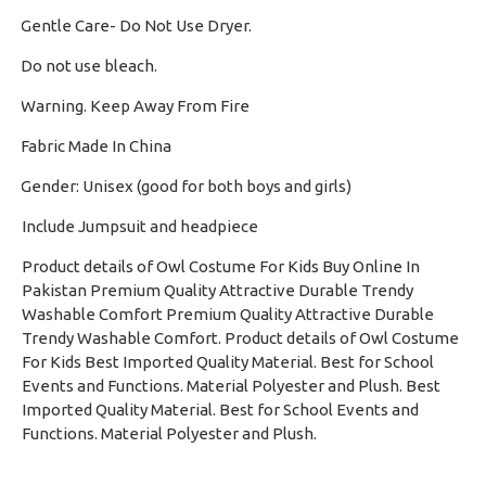
Gentle Care- Do Not Use Dryer.
·
Do not use bleach.
·
Warning. Keep Away From Fire
·
Fabric Made In China
·
Gender: Unisex (good for both boys and girls)
·
Include Jumpsuit and headpiece
Product details of Owl Costume For Kids Buy Online In
Pakistan Premium Quality Attractive Durable Trendy
Washable Comfort Premium Quality Attractive Durable
Trendy Washable Comfort. Product details of Owl Costume
For Kids Best Imported Quality Material. Best for School
Events and Functions. Material Polyester and Plush. Best
Imported Quality Material. Best for School Events and
Functions. Material Polyester and Plush.