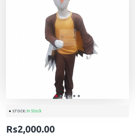
In Stock
STOCK:
Rs2,000.00