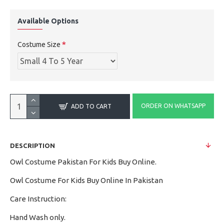
Available Options
Costume Size
ORDER ON WHATSAPP
ADD TO CART
DESCRIPTION
Owl Costume Pakistan For Kids Buy Online.
Owl Costume For Kids Buy Online In Pakistan
Care Instruction:
Hand Wash only.
·