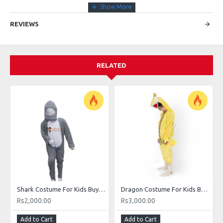
REVIEWS
RELATED
Shark Costume For Kids Buy Online In Pakistan Shark Sea Animal Costume
Dragon Costume For Kids Buy Online In Pakistan
Rs2,000.00
Rs3,000.00
Add to Cart
Add to Cart