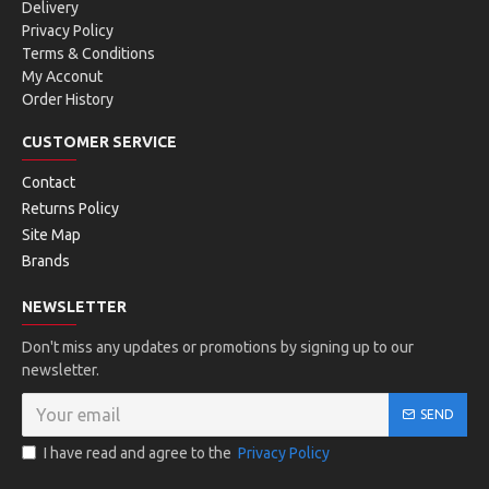
Delivery
Privacy Policy
Terms & Conditions
My Acconut
Order History
CUSTOMER SERVICE
Contact
Returns Policy
Site Map
Brands
NEWSLETTER
Don't miss any updates or promotions by signing up to our
newsletter.
SEND
I have read and agree to the
Privacy Policy