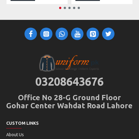
03208643676
Office No 28-G Ground Floor
Gohar Center Wahdat Road Lahore
CUSTOM LINKS
About Us