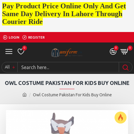
Pay Product Price Online Only And Get
Same Day Delivery In Lahore Through
Courier Ride
LOGIN
REGISTER
0
0
0
All
OWL COSTUME PAKISTAN FOR KIDS BUY ONLINE
Owl Costume Pakistan For Kids Buy Online