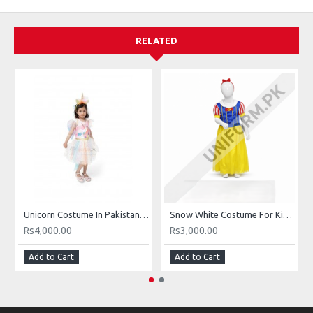
RELATED
Unicorn Costume In Pakistan For Girls Buy Online Halloween Unicorn Costume Unicorn Frocks In Pakistan
Snow White Costume For Kids Girls In Pakistan Buy Online Snow White Dress
Rs4,000.00
Rs3,000.00
Add to Cart
Add to Cart