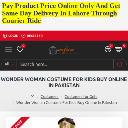
Pay Product Price Online Only And Get
Same Day Delivery In Lahore Through
Courier Ride
LOGIN
REGISTER
0
0
0
All
WONDER WOMAN COSTUME FOR KIDS BUY ONLINE
IN PAKISTAN
Costumes
Costumes for Girls
Wonder Woman Costume For Kids Buy Online In Pakistan
2 - 3 DAYS