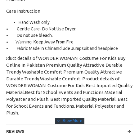
Care Instruction
Hand Wash only.
Gentle Care- Do Not Use Dryer.
Do not use bleach.
Warning. Keep Away From Fire
Fabric Made In China
Include Jumpsuit and headpiece
Product details of WONDER WOMAN Costume For Kids Buy
Online In Pakistan Premium Quality Attractive Durable
Trendy Washable Comfort Premium Quality Attractive
Durable Trendy Washable Comfort. Product details of
WONDER WOMAN Costume For Kids Best Imported Quality
Material.Best for School Events and Functions.Material
Polyester and Plush. Best Imported Quality Material. Best
for School Events and Functions. Material Polyester and
Plush.
REVIEWS