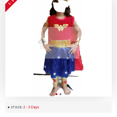
2 - 3 Days
STOCK: