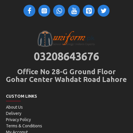
03208643676
Office No 28-G Ground Floor
Gohar Center Wahdat Road Lahore
CUSTOM LINKS
About Us
Delivery
Privacy Policy
Terms & Conditions
My Acconut