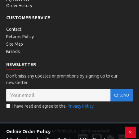
Order History
CUSTOMER SERVICE
Contact
Returns Policy
Site Map
Brands
NEWSLETTER
Don't miss any updates or promotions by signing up to our
newsletter.
SEND
I have read and agree to the
Privacy Policy
Copyright © 2016 - 2023, uniform.pk, All Rights Reserved
Online Order Policy