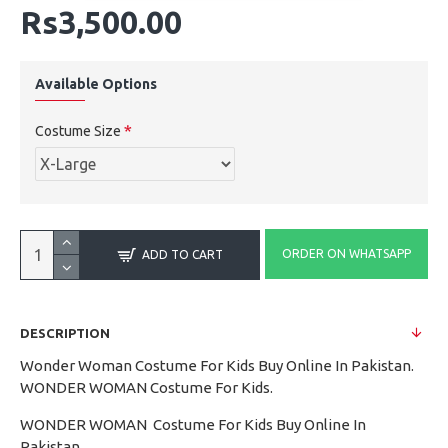
Rs3,500.00
Available Options
Costume Size
ORDER ON WHATSAPP
ADD TO CART
DESCRIPTION
Wonder Woman Costume For Kids Buy Online In Pakistan.
WONDER WOMAN Costume For Kids.
WONDER WOMAN Costume For Kids Buy Online In
Pakistan