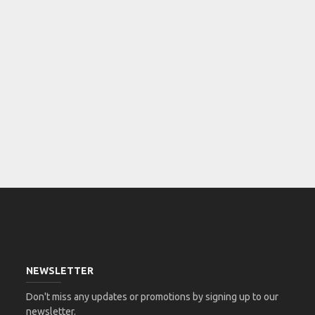
NEWSLETTER
Don't miss any updates or promotions by signing up to our
newsletter.