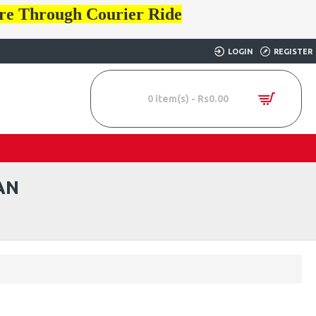
ore Through Courier Ride
LOGIN
REGISTER
0 item(s) - Rs0.00
AN