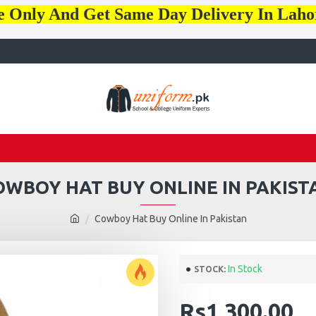
e Only And Get Same Day Delivery In Lah
OWBOY HAT BUY ONLINE IN PAKIST
Cowboy Hat Buy Online In Pakistan
In Stock
STOCK:
Rs1,300.00