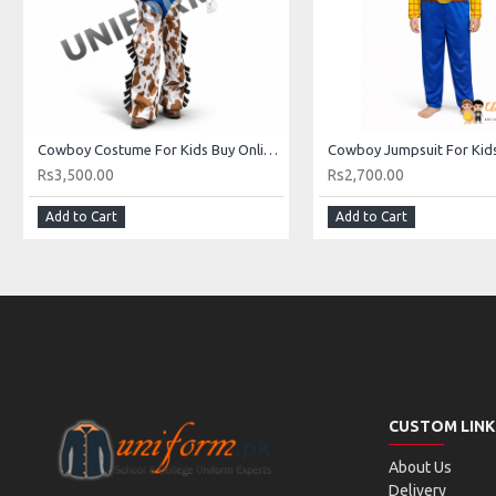
Cowboy Costume For Kids Buy Online In Pakistan
Rs3,500.00
Rs2,700.00
Add to Cart
Add to Cart
CUSTOM LINK
About Us
Delivery