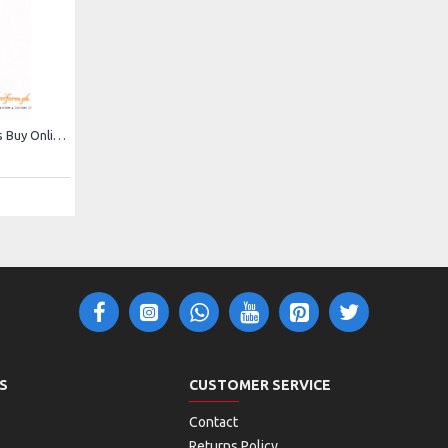
Cowboy Jumpsuit For Kids Buy Online In Pakistan
S
CUSTOMER SERVICE
Contact
Returns Policy