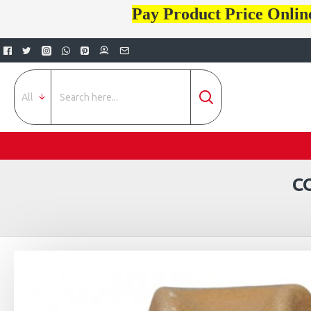
Pay Product Price Onlin
All
C