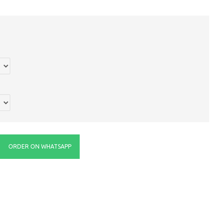
ORDER ON WHATSAPP