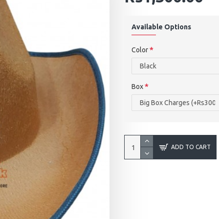
Available Options
Color
Box
ADD TO CART