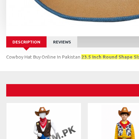
DESCRIPTION
REVIEWS
Cowboy Hat Buy Online In Pakistan
23.5 Inch Round Shape Si