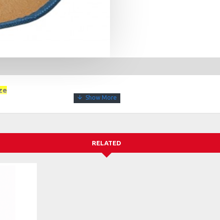
ze
RELATED