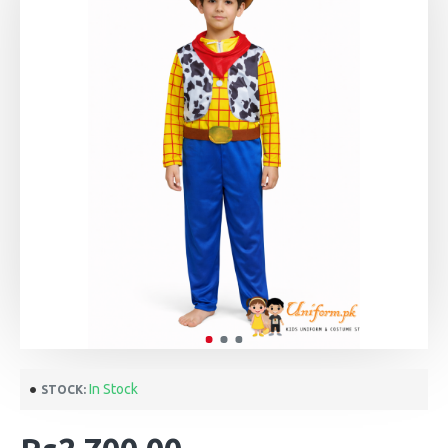
In Stock
STOCK: