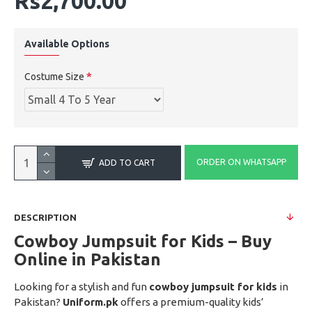
Rs2,700.00
Available Options
Costume Size
ORDER ON WHATSAPP
ADD TO CART
DESCRIPTION
Cowboy Jumpsuit for Kids – Buy
Online in Pakistan
Looking for a stylish and fun
cowboy jumpsuit for kids
in
Pakistan?
Uniform.pk
offers a premium-quality kids’