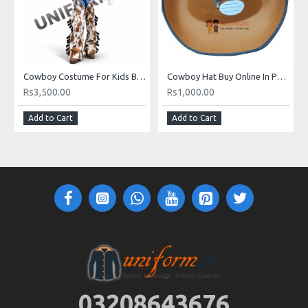
Cowboy Costume For Kids Buy Online In Pakistan
Cowboy Hat Buy Online In Pakistan
Rs3,500.00
Rs1,000.00
Add to Cart
Add to Cart
03208643676