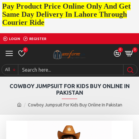
Pay Product Price Online Only And Get
Same Day Delivery In Lahore Through
Courier Ride
LOGIN
REGISTER
0
0
0
All
COWBOY JUMPSUIT FOR KIDS BUY ONLINE IN
PAKISTAN
Cowboy Jumpsuit For Kids Buy Online In Pakistan