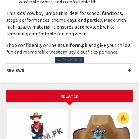
washable fabric, and comfortable fit
This kids’ cowboy jumpsuit is ideal for school functions,
stage performances, theme days, and parties. Made with
high-quality material, it ensures a trendy look while
remaining comfortable for long wear.
Shop confidently online at
uniform.pk
and give your child a
fun and memorable western-style outfit experience
REVIEWS
RELATED