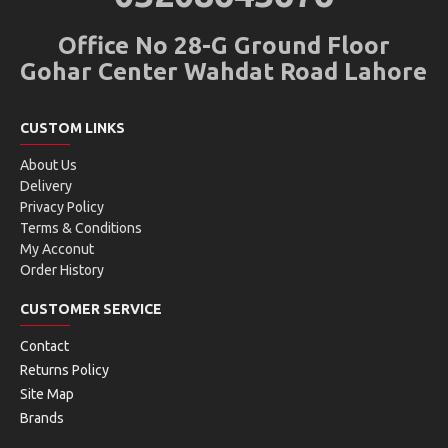
Office No 28-G Ground Floor
Gohar Center Wahdat Road Lahore
CUSTOM LINKS
About Us
Delivery
Privacy Policy
Terms & Conditions
My Acconut
Order History
CUSTOMER SERVICE
Contact
Returns Policy
Site Map
Brands