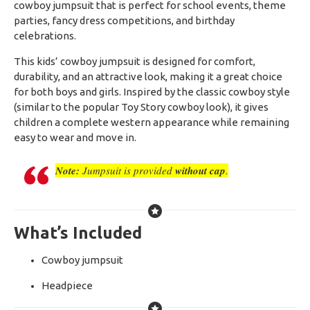
cowboy jumpsuit that is perfect for school events, theme
parties, fancy dress competitions, and birthday
celebrations.
This kids’ cowboy jumpsuit is designed for comfort,
durability, and an attractive look, making it a great choice
for both boys and girls. Inspired by the classic cowboy style
(similar to the popular Toy Story cowboy look), it gives
children a complete western appearance while remaining
easy to wear and move in.
Note:
Jumpsuit is provided
without cap
.
What’s Included
Cowboy jumpsuit
Headpiece