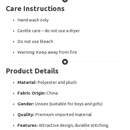
Care Instructions
Hand wash only
Gentle care – do not use a dryer
Do not use bleach
Warning: Keep away from fire
Product Details
Material:
Polyester and plush
Fabric Origin:
China
Gender:
Unisex (suitable for boys and girls)
Quality:
Premium imported material
Features:
Attractive design, durable stitching,