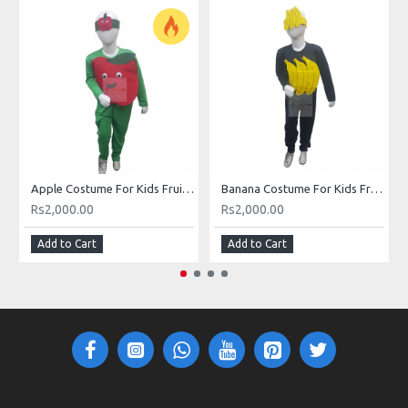
Apple Costume For Kids Fruits Costume Kids Buy Online In Pakistan
Banana Costume For Kids Fruits Costume Kids Buy Online In Pakistan
Rs2,000.00
Rs2,000.00
Add to Cart
Add to Cart