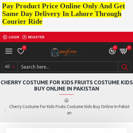
Pay Product Price Online Only And Get
Same Day Delivery In Lahore Through
Courier Ride
LOGIN
REGISTER
0
0
0
All
CHERRY COSTUME FOR KIDS FRUITS COSTUME KIDS
BUY ONLINE IN PAKISTAN
Cherry Costume For Kids Fruits Costume Kids Buy Online In Pakist
an