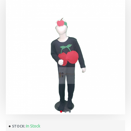
In Stock
STOCK: