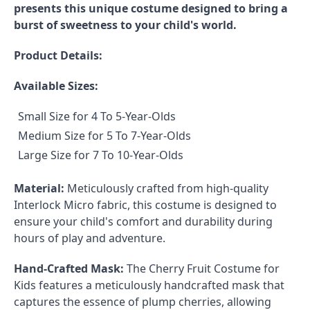
presents this unique costume designed to bring a
burst of sweetness to your child's world.
Product Details:
Available Sizes:
Small Size for 4 To 5-Year-Olds
Medium Size for 5 To 7-Year-Olds
Large Size for 7 To 10-Year-Olds
Material:
Meticulously crafted from high-quality
Interlock Micro fabric, this costume is designed to
ensure your child's comfort and durability during
hours of play and adventure.
Hand-Crafted Mask:
The Cherry Fruit Costume for
Kids features a meticulously handcrafted mask that
captures the essence of plump cherries, allowing