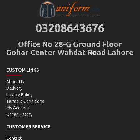
03208643676
Office No 28-G Ground Floor
Gohar Center Wahdat Road Lahore
CUSTOM LINKS
About Us
Delivery
Privacy Policy
Terms & Conditions
My Acconut
Order History
CUSTOMER SERVICE
Contact