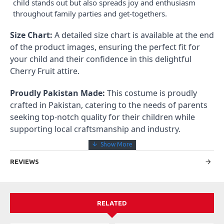
child stands out but also spreads joy and enthusiasm
throughout family parties and get-togethers.
Size Chart:
A detailed size chart is available at the end
of the product images, ensuring the perfect fit for
your child and their confidence in this delightful
Cherry Fruit attire.
Proudly Pakistan Made:
This costume is proudly
crafted in Pakistan, catering to the needs of parents
seeking top-notch quality for their children while
supporting local craftsmanship and industry.
REVIEWS
RELATED