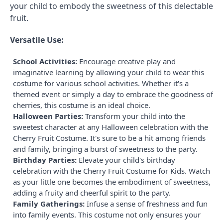
your child to embody the sweetness of this delectable
fruit.
Versatile Use:
School Activities:
Encourage creative play and
imaginative learning by allowing your child to wear this
costume for various school activities. Whether it's a
themed event or simply a day to embrace the goodness of
cherries, this costume is an ideal choice.
Halloween Parties:
Transform your child into the
sweetest character at any Halloween celebration with the
Cherry Fruit Costume. It's sure to be a hit among friends
and family, bringing a burst of sweetness to the party.
Birthday Parties:
Elevate your child's birthday
celebration with the Cherry Fruit Costume for Kids. Watch
as your little one becomes the embodiment of sweetness,
adding a fruity and cheerful spirit to the party.
Family Gatherings:
Infuse a sense of freshness and fun
into family events. This costume not only ensures your