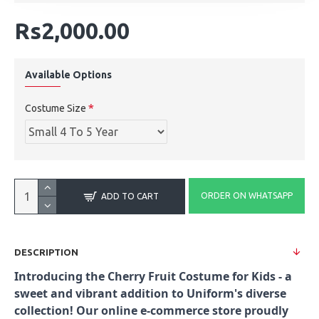
Rs2,000.00
Available Options
Costume Size
ORDER ON WHATSAPP
ADD TO CART
DESCRIPTION
Introducing the Cherry Fruit Costume for Kids - a
sweet and vibrant addition to Uniform's diverse
collection! Our online e-commerce store proudly