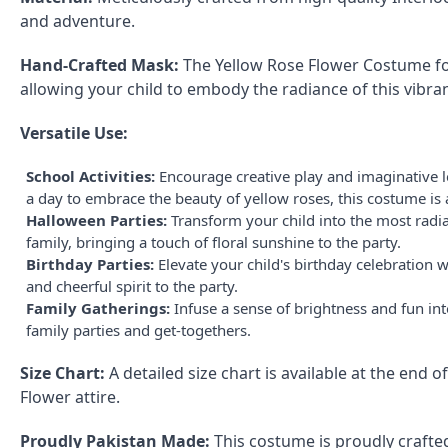
and adventure.
Hand-Crafted Mask:
The Yellow Rose Flower Costume for
allowing your child to embody the radiance of this vibran
Versatile Use:
School Activities:
Encourage creative play and imaginative le
a day to embrace the beauty of yellow roses, this costume is 
Halloween Parties:
Transform your child into the most radia
family, bringing a touch of floral sunshine to the party.
Birthday Parties:
Elevate your child's birthday celebration 
and cheerful spirit to the party.
Family Gatherings:
Infuse a sense of brightness and fun in
family parties and get-togethers.
Size Chart:
A detailed size chart is available at the end 
Flower attire.
Proudly Pakistan Made:
This costume is proudly crafted