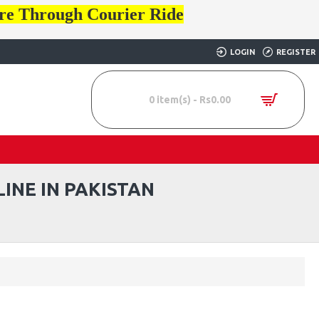
ore Through Courier Ride
LOGIN
REGISTER
0 item(s) - Rs0.00
INE IN PAKISTAN