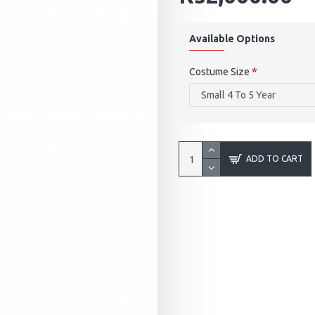
Available Options
Costume Size
ADD TO CART