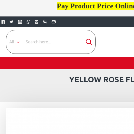
Pay Product Price Onlin
All
YELLOW ROSE FL