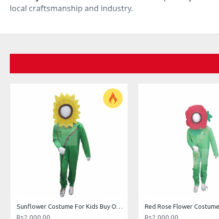
local craftsmanship and industry.
Sunflower Costume For Kids Buy Online In Pakistan
Rs2,000.00
Rs2,000.00