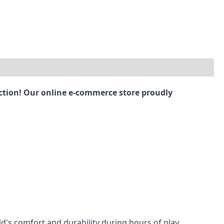
ection! Our online e-commerce store proudly
ld's comfort and durability during hours of play