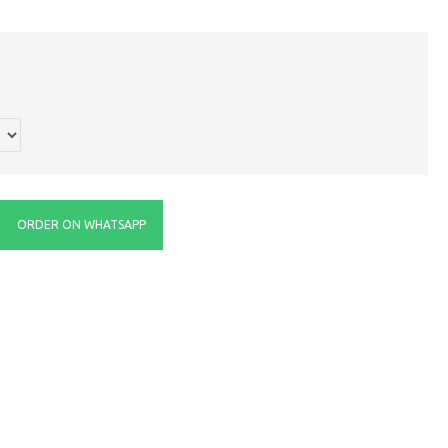
ORDER ON WHATSAPP