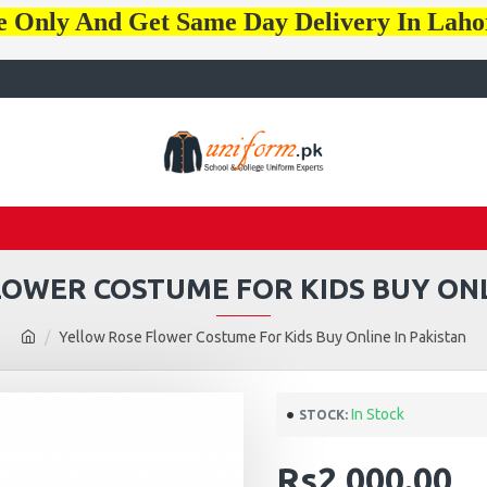
e Only And Get Same Day Delivery In Lah
OWER COSTUME FOR KIDS BUY ONL
Yellow Rose Flower Costume For Kids Buy Online In Pakistan
In Stock
STOCK:
Rs2,000.00