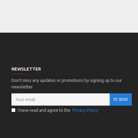
NEWSLETTER
Don't miss any updates or promotions by signing up to our
newsletter.
SEND
I have read and agree to the
Privacy Policy