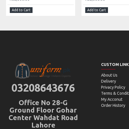
Add to Cart
Add to Cart
CUSTOM LINK
About Us
Delivery
03208643676
Privacy Policy
Terms & Condit
My Acconut
Office No 28-G
Order History
Ground Floor Gohar
Center Wahdat Road
Lahore