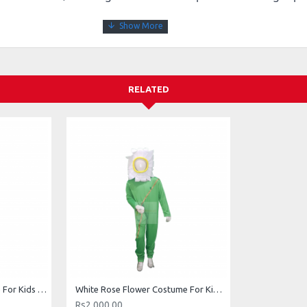
RELATED
Red Rose Flower Costume For Kids Buy Online In Pakistan
White Rose Flower Costume For Kids Buy Online In Pakistan
Rs2,000.00