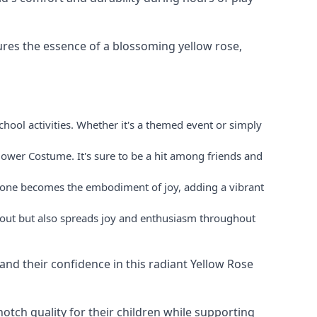
res the essence of a blossoming yellow rose,
hool activities. Whether it's a themed event or simply
lower Costume. It's sure to be a hit among friends and
le one becomes the embodiment of joy, adding a vibrant
s out but also spreads joy and enthusiasm throughout
 and their confidence in this radiant Yellow Rose
otch quality for their children while supporting