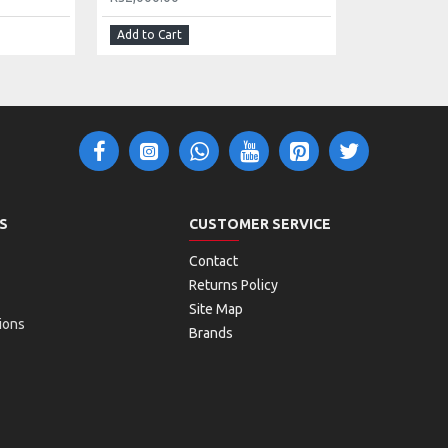
Add to Cart
S
CUSTOMER SERVICE
Contact
Returns Policy
Site Map
ions
Brands