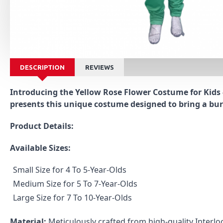
DESCRIPTION
REVIEWS
Introducing the Yellow Rose Flower Costume for Kids -
presents this unique costume designed to bring a burs
Product Details:
Available Sizes:
Small Size for 4 To 5-Year-Olds
Medium Size for 5 To 7-Year-Olds
Large Size for 7 To 10-Year-Olds
Material:
Meticulously crafted from high-quality Interloc