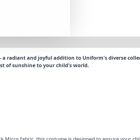
 a radiant and joyful addition to Uniform's diverse coll
t of sunshine to your child's world.
k Micro fabric, this costume is designed to ensure your chi