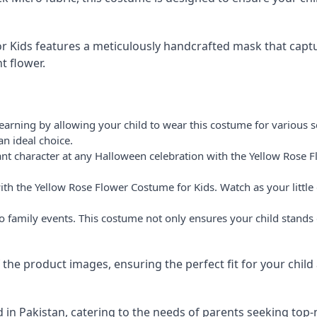
 Kids features a meticulously handcrafted mask that captu
t flower.
arning by allowing your child to wear this costume for various sc
an ideal choice.
nt character at any Halloween celebration with the Yellow Rose F
with the Yellow Rose Flower Costume for Kids. Watch as your litt
to family events. This costume not only ensures your child stand
of the product images, ensuring the perfect fit for your child
 in Pakistan, catering to the needs of parents seeking top-n