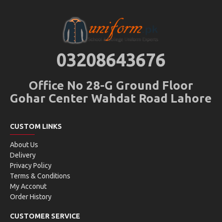
03208643676
Office No 28-G Ground Floor
Gohar Center Wahdat Road Lahore
CUSTOM LINKS
About Us
Delivery
Privacy Policy
Terms & Conditions
My Acconut
Order History
CUSTOMER SERVICE