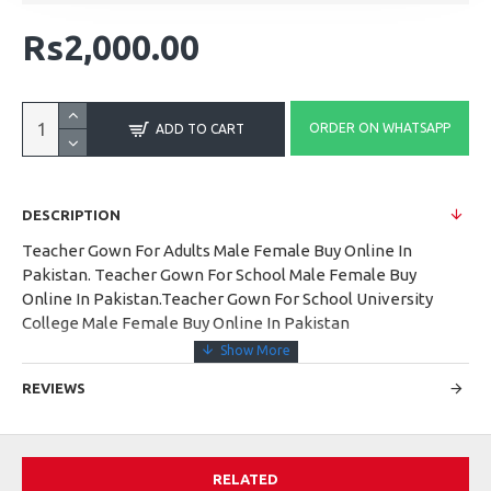
Rs2,000.00
ORDER ON WHATSAPP
ADD TO CART
DESCRIPTION
Teacher Gown For Adults Male Female Buy Online In
Pakistan. Teacher Gown For School Male Female Buy
Online In Pakistan.Teacher Gown For School University
College Male Female Buy Online In Pakistan
REVIEWS
RELATED