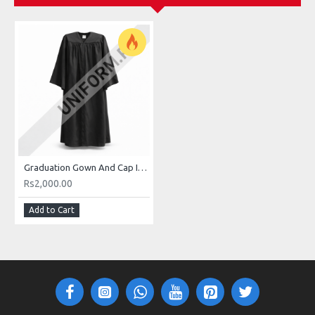
Graduation Gown And Cap In Pakistan Buy Online For Male And Females
Rs2,000.00
Add to Cart