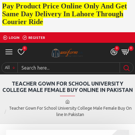
Pay Product Price Online Only And Get
Same Day Delivery In Lahore Through
Courier Ride
LOGIN
REGISTER
0
0
0
All
TEACHER GOWN FOR SCHOOL UNIVERSITY
COLLEGE MALE FEMALE BUY ONLINE IN PAKISTAN
Teacher Gown For School University College Male Female Buy On
line In Pakistan