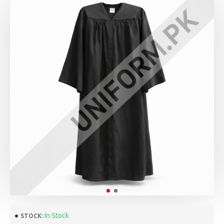
In Stock
STOCK: