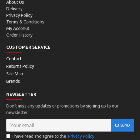
About Us
Delivery
Privacy Policy
Terms & Conditions
My Acconut
Order History
CUSTOMER SERVICE
Contact
Returns Policy
Site Map
Brands
NEWSLETTER
Don't miss any updates or promotions by signing up to our
newsletter.
SEND
I have read and agree to the
Privacy Policy