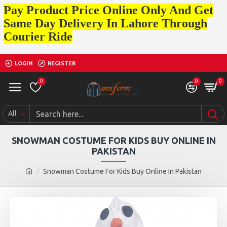
Pay Product Price Online Only And Get
Same Day Delivery In Lahore Through
Courier Ride
LOGIN
REGISTER
0
0
0
All
SNOWMAN COSTUME FOR KIDS BUY ONLINE IN
PAKISTAN
Snowman Costume For Kids Buy Online In Pakistan