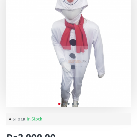
In Stock
STOCK: