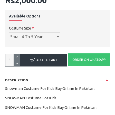
Rs2,000.00
Available Options
Costume Size
ORDER ON WHATSAPP
ADD TO CART
DESCRIPTION
Snowman Costume For Kids Buy Online In Pakistan.
SNOWMAN Costume For Kids.
SNOWMAN Costume For Kids Buy Online In Pakistan