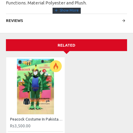
Functions. Material Polyester and Plush.
REVIEWS
RELATED
Peacock Costume In Pakistan For Kids Buy Online
Rs3,500.00