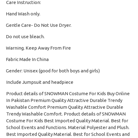
Care Instruction:
Hand Wash only.
·
Gentle Care- Do Not Use Dryer.
·
Do not use bleach.
·
Warning. Keep Away From Fire
·
Fabric Made In China
·
Gender: Unisex (good for both boys and girls)
·
Include Jumpsuit and headpiece
Product details of SNOWMAN Costume For Kids Buy Online
In Pakistan Premium Quality Attractive Durable Trendy
Washable Comfort Premium Quality Attractive Durable
Trendy Washable Comfort. Product details of SNOWMAN
Costume For Kids Best Imported Quality Material. Best for
School Events and Functions. Material Polyester and Plush.
Best Imported Quality Material. Best for School Events and