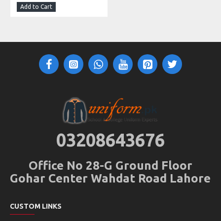
Add to Cart
03208643676
Office No 28-G Ground Floor
Gohar Center Wahdat Road Lahore
CUSTOM LINKS