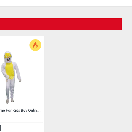
Rabbit Costume For Kids Buy Online In Pakistan