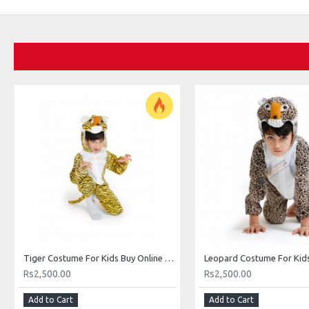
Tiger Costume For Kids Buy Online Costume In Pakistan
Rs2,500.00
Rs2,500.00
Add to Cart
Add to Cart