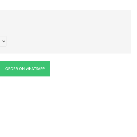
ORDER ON WHATSAPP