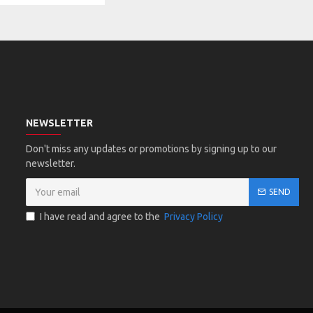
NEWSLETTER
Don't miss any updates or promotions by signing up to our
newsletter.
SEND
I have read and agree to the
Privacy Policy