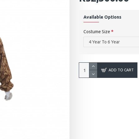
Available Options
Costume Size
ADD TO CART