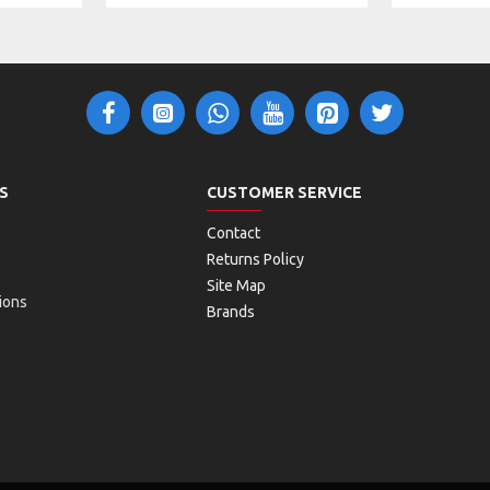
S
CUSTOMER SERVICE
Contact
Returns Policy
Site Map
ions
Brands