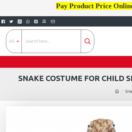
Pay Product Price Onlin
All
SNAKE COSTUME FOR CHILD S
Sna