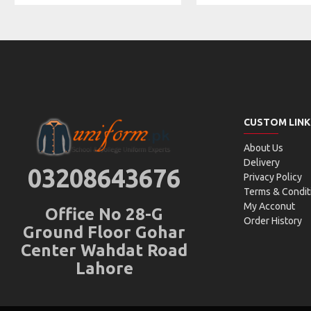
CUSTOM LINK
About Us
Delivery
03208643676
Privacy Policy
Terms & Condit
My Acconut
Office No 28-G
Order History
Ground Floor Gohar
Center Wahdat Road
Lahore