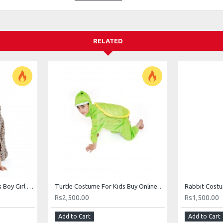
RELATED
Leopard Costume For Kids Boy Girl Animal Costumes Buy Online In Pakistan
Turtle Costume For Kids Buy Online In Pakistan Teenage Mutant Ninja
Rs2,500.00
Rs1,500.00
Add to Cart
Add to Cart