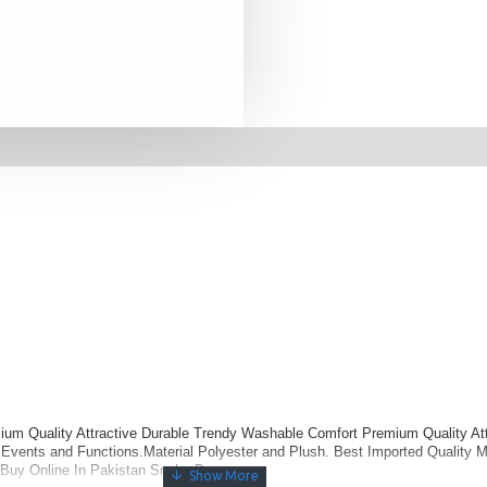
um Quality Attractive Durable Trendy Washable Comfort Premium Quality Att
vents and Functions.Material Polyester and Plush. Best Imported Quality Ma
Buy Online In Pakistan Snake Dress