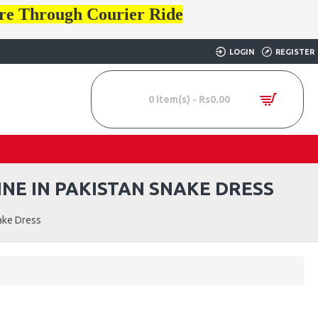
ore Through Courier Ride
LOGIN
REGISTER
0 item(s) - Rs0.00
NE IN PAKISTAN SNAKE DRESS
ake Dress