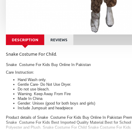
DESCRIPTION
REVIEWS
Snake Costume For Child.
Snake Costume For Kids Buy Online In Pakistan
Care Instruction:
Hand Wash only.
Gentle Care- Do Not Use Dryer.
Do not use bleach.
Warning. Keep Away From Fire
Made In China
Gender: Unisex (good for both boys and girls)
Include Jumpsuit and headpiece
Product details of Snake Costume For Kids Buy Online In Pakistan Premi
Snake Costume For Kids Best Imported Quality Material.Best for School E
Polyester and Plush.
Snake Costume For Child Snake Costume For Kids 