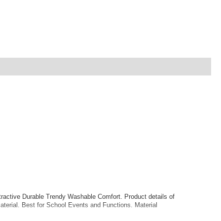
ractive Durable Trendy Washable Comfort. Product details of
terial. Best for School Events and Functions. Material