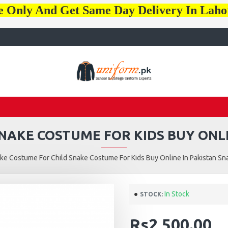
e Only And Get Same Day Delivery In Lah
NAKE COSTUME FOR KIDS BUY ONLI
ke Costume For Child Snake Costume For Kids Buy Online In Pakistan Sn
In Stock
STOCK:
Rs2,500.00