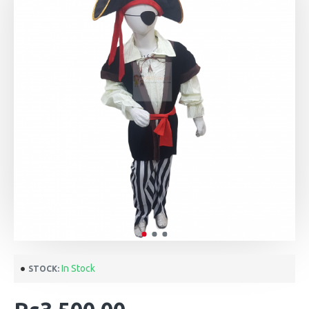
In Stock
STOCK: