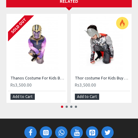
RELATED
SOLD OUT
Thanos Costume For Kids Buy Online In Pakistan
Thor costume For Kids Buy Online In Pakistan
Rs3,500.00
Rs3,500.00
Add to Cart
Add to Cart