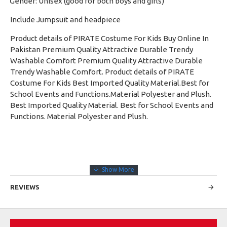
Gender: Unisex (good for both boys and girls)
·
Include Jumpsuit and headpiece
Product details of PIRATE Costume For Kids Buy Online In
Pakistan Premium Quality Attractive Durable Trendy
Washable Comfort Premium Quality Attractive Durable
Trendy Washable Comfort. Product details of PIRATE
Costume For Kids Best Imported Quality Material.Best for
School Events and Functions.Material Polyester and Plush.
Best Imported Quality Material. Best for School Events and
Functions. Material Polyester and Plush.
REVIEWS