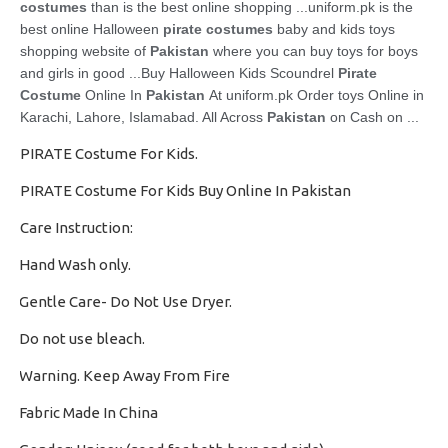
costumes
than is the best online shopping ...uniform
.pk is the
best online Halloween
pirate costumes
baby and kids toys
shopping website of
Pakistan
where you can buy toys for boys
and girls in good ...
Buy Halloween Kids Scoundrel
Pirate
Costume
Online In
Pakistan
At uniform.pk Order toys Online in
Karachi, Lahore, Islamabad. All Across
Pakistan
on Cash on ...
PIRATE Costume For Kids.
PIRATE Costume For Kids Buy Online In Pakistan
Care Instruction:
Hand Wash only.
·
Gentle Care- Do Not Use Dryer.
·
Do not use bleach.
·
Warning. Keep Away From Fire
·
Fabric Made In China
·