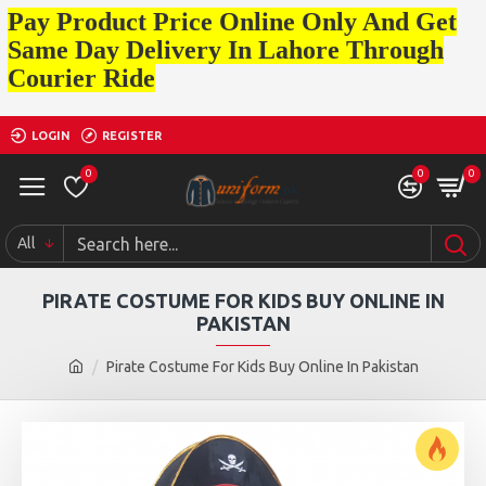
Pay Product Price Online Only And Get
Same Day Delivery In Lahore Through
Courier Ride
LOGIN
REGISTER
0
0
0
All
PIRATE COSTUME FOR KIDS BUY ONLINE IN
PAKISTAN
Pirate Costume For Kids Buy Online In Pakistan