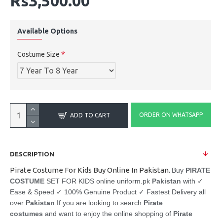
Rs3,500.00
Available Options
Costume Size
ORDER ON WHATSAPP
ADD TO CART
DESCRIPTION
Pirate Costume For Kids Buy Online In Pakistan.
Buy
PIRATE
COSTUME
SET FOR KIDS online uniform.pk
Pakistan
with ✓
Ease & Speed ✓ 100% Genuine Product ✓ Fastest Delivery all
over
Pakistan
.
If you are looking to search
Pirate
costumes
and want to enjoy the online shopping of
Pirate