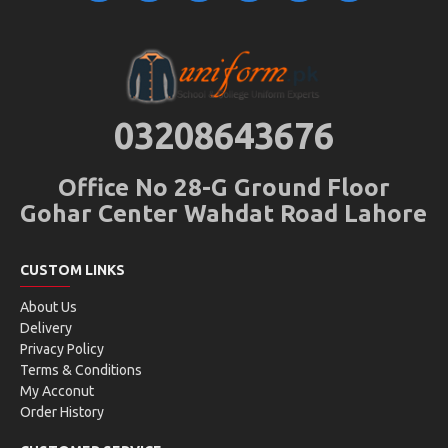
03208643676
Office No 28-G Ground Floor
Gohar Center Wahdat Road Lahore
CUSTOM LINKS
About Us
Delivery
Privacy Policy
Terms & Conditions
My Acconut
Order History