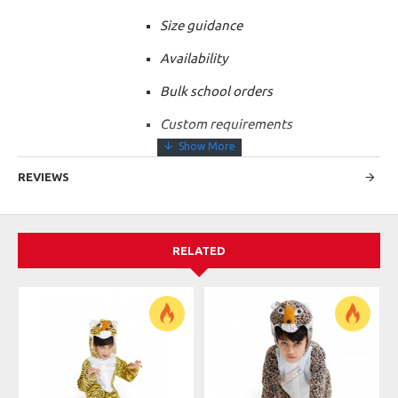
Size guidance
Availability
Bulk school orders
Custom requirements
REVIEWS
RELATED