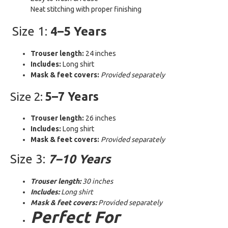
Neat stitching with proper finishing
Size 1:
4–5 Years
Trouser length:
24 inches
Includes:
Long shirt
Mask & feet covers:
Provided separately
Size 2:
5–7 Years
Trouser length:
26 inches
Includes:
Long shirt
Mask & feet covers:
Provided separately
Size 3:
7–10 Years
Trouser length:
30 inches
Includes:
Long shirt
Mask & feet covers:
Provided separately
Perfect For