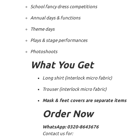
School fancy dress competitions
Annual days & functions
Theme days
Plays & stage performances
Photoshoots
What You Get
Long shirt (interlock micro fabric)
Trouser (interlock micro fabric)
Mask & feet covers are separate items
Order Now
WhatsApp:
0320-8643676
Contact us for: