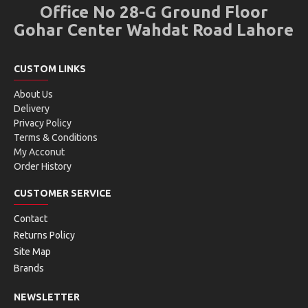
Office No 28-G Ground Floor
Gohar Center Wahdat Road Lahore
CUSTOM LINKS
About Us
Delivery
Privacy Policy
Terms & Conditions
My Acconut
Order History
CUSTOMER SERVICE
Contact
Returns Policy
Site Map
Brands
NEWSLETTER