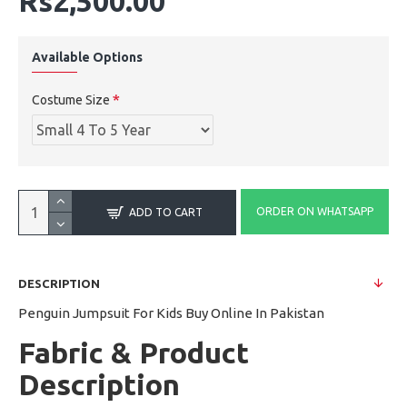
Rs2,500.00
Available Options
Costume Size
ORDER ON WHATSAPP
ADD TO CART
DESCRIPTION
Penguin Jumpsuit For Kids Buy Online In Pakistan
Fabric & Product
Description