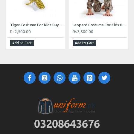
Tiger Costume For Kids Buy Online Costume In Pakistan
Leopard Costume For Kids Boy Girl Animal Costumes Buy Online In Pakistan
Rs2,500.00
Rs2,500.00
Add to Cart
Add to Cart
03208643676