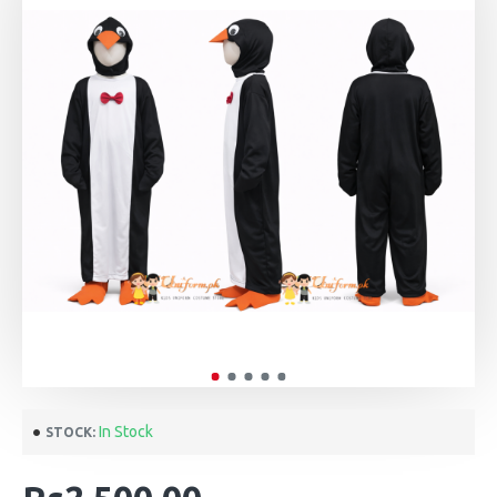
In Stock
STOCK: