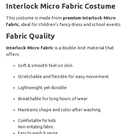
Interlock Micro Fabric Costume
This costume is made from
premium Interlock Micro
fabric
, ideal for children’s fancy dress and school events.
Fabric Quality
Interlock Micro fabric
is a double-knit material that
offers:
Soft & smooth feel on skin
Stretchable and flexible for easy movement
Lightweight yet durable
Breathable for long hours of wear
Maintains shape and color after washing
Comfortable for kids
Non-irritating fabric
Easy to wash & reuse