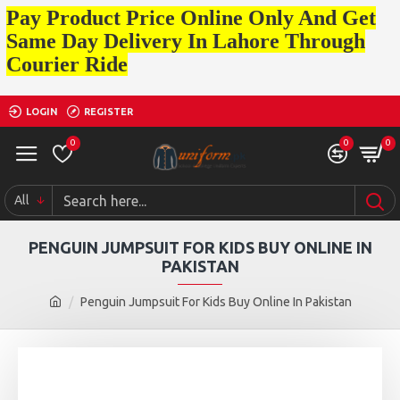
Pay Product Price Online Only And Get
Same Day Delivery In Lahore Through
Courier Ride
LOGIN
REGISTER
0
0
0
All
PENGUIN JUMPSUIT FOR KIDS BUY ONLINE IN
PAKISTAN
Penguin Jumpsuit For Kids Buy Online In Pakistan