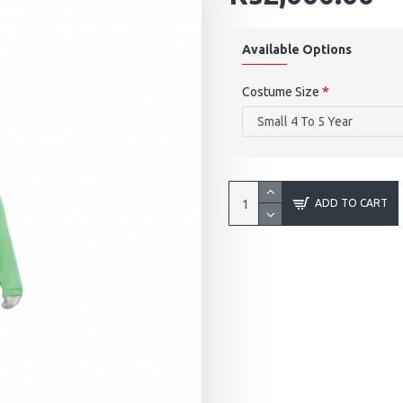
Available Options
Costume Size
ADD TO CART