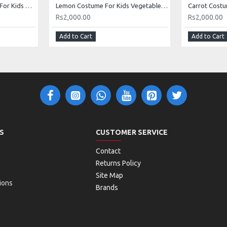
Turnip Shalgam Costume For Kids Vegetables Kids Costume Buy Online In Pakistan
Lemon Costume For Kids Vegetables Costume Kids Buy Online In Pakistan
Rs2,000.00
Rs2,000.00
Add to Cart
Add to Cart
S
CUSTOMER SERVICE
Contact
Returns Policy
Site Map
ions
Brands