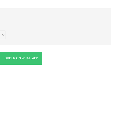
ORDER ON WHATSAPP