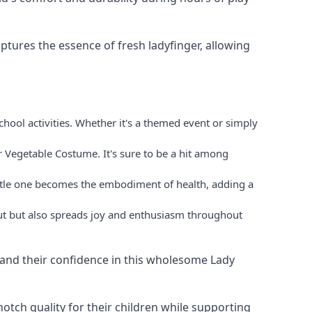
tures the essence of fresh ladyfinger, allowing
hool activities. Whether it's a themed event or simply
r Vegetable Costume. It's sure to be a hit among
ittle one becomes the embodiment of health, adding a
out but also spreads joy and enthusiasm throughout
ld and their confidence in this wholesome Lady
otch quality for their children while supporting