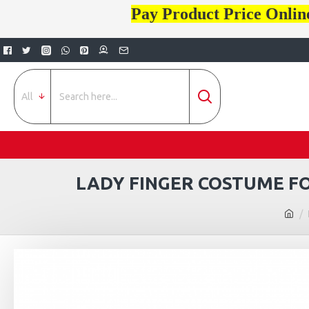
Pay Product Price Onlin
All
LADY FINGER COSTUME FO