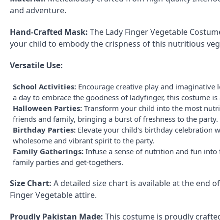
and adventure.
Hand-Crafted Mask:
The Lady Finger Vegetable Costume 
your child to embody the crispness of this nutritious veg
Versatile Use:
School Activities:
Encourage creative play and imaginative le
a day to embrace the goodness of ladyfinger, this costume is 
Halloween Parties:
Transform your child into the most nutri
friends and family, bringing a burst of freshness to the party.
Birthday Parties:
Elevate your child's birthday celebration
wholesome and vibrant spirit to the party.
Family Gatherings:
Infuse a sense of nutrition and fun int
family parties and get-togethers.
Size Chart:
A detailed size chart is available at the end 
Finger Vegetable attire.
Proudly Pakistan Made:
This costume is proudly crafted