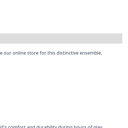
 our online store for this distinctive ensemble,
ld's comfort and durability during hours of play