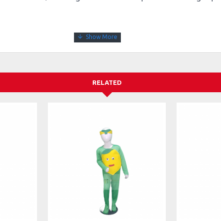
RELATED