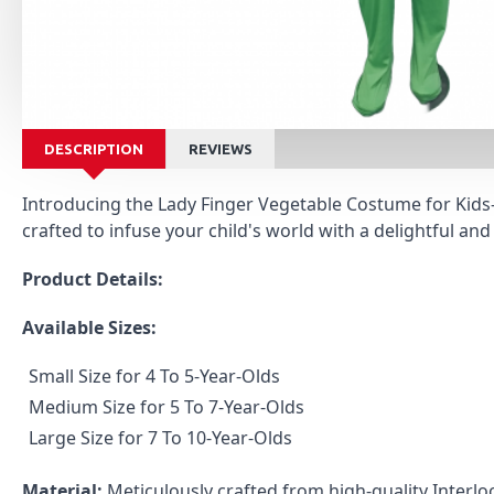
DESCRIPTION
REVIEWS
Introducing the Lady Finger Vegetable Costume for Kids—a
crafted to infuse your child's world with a delightful and
Product Details:
Available Sizes:
Small Size for 4 To 5-Year-Olds
Medium Size for 5 To 7-Year-Olds
Large Size for 7 To 10-Year-Olds
Material:
Meticulously crafted from high-quality Interloc