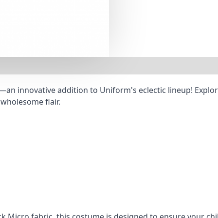
n innovative addition to Uniform's eclectic lineup! Explore
 wholesome flair.
k Micro fabric, this costume is designed to ensure your chi