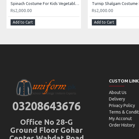
Spinach Costume For Kids Vegetables Kids Costume Buy Online In Pakistan
Rs2,000.00
Rs2,000.00
Add to Cart
Add to Cart
CUSTOM LINK
About Us
Delivery
03208643676
Privacy Policy
Terms & Condit
My Acconut
Office No 28-G
Order History
Ground Floor Gohar
Center Wahdat Road