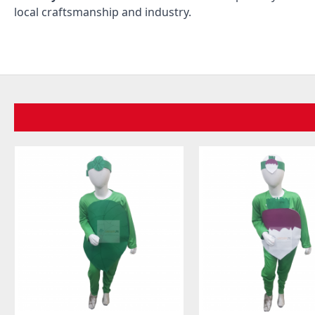
local craftsmanship and industry.