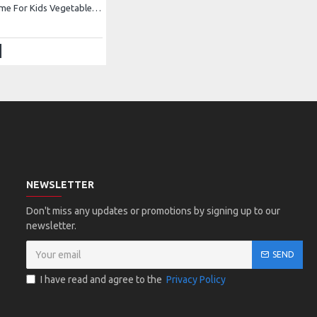
Carrot Costume For Kids Vegetables Costume Kids Buy Online In Pakistan
NEWSLETTER
Don't miss any updates or promotions by signing up to our
newsletter.
SEND
I have read and agree to the
Privacy Policy