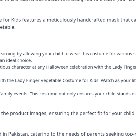
for Kids features a meticulously handcrafted mask that cap
etable.
arning by allowing your child to wear this costume for various sc
an ideal choice.
tious character at any Halloween celebration with the Lady Finge
 with the Lady Finger Vegetable Costume for Kids. Watch as your l
o family events. This costume not only ensures your child stands 
of the product images, ensuring the perfect fit for your chi
 in Pakistan, catering to the needs of parents seeking top-n