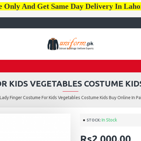
e Only And Get Same Day Delivery In Lah
R KIDS VEGETABLES COSTUME KIDS
Lady Finger Costume For Kids Vegetables Costume Kids Buy Online In Pa
In Stock
STOCK:
Rs2,000.00