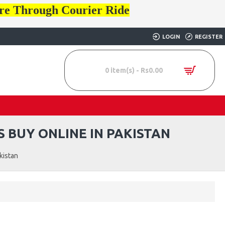
ore Through Courier Ride
LOGIN
REGISTER
0 item(s) - Rs0.00
 BUY ONLINE IN PAKISTAN
kistan