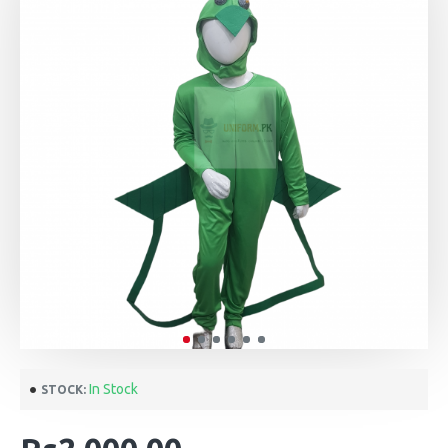
In Stock
STOCK: