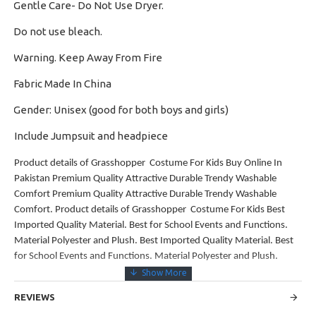
Gentle Care- Do Not Use Dryer.
·
Do not use bleach.
·
Warning. Keep Away From Fire
·
Fabric Made In China
·
Gender: Unisex (good for both boys and girls)
·
Include Jumpsuit and headpiece
Product details of Grasshopper Costume For Kids Buy Online In
Pakistan Premium Quality Attractive Durable Trendy Washable
Comfort Premium Quality Attractive Durable Trendy Washable
Comfort. Product details of Grasshopper Costume For Kids Best
Imported Quality Material. Best for School Events and Functions.
Material Polyester and Plush. Best Imported Quality Material. Best
for School Events and Functions. Material Polyester and Plush.
REVIEWS