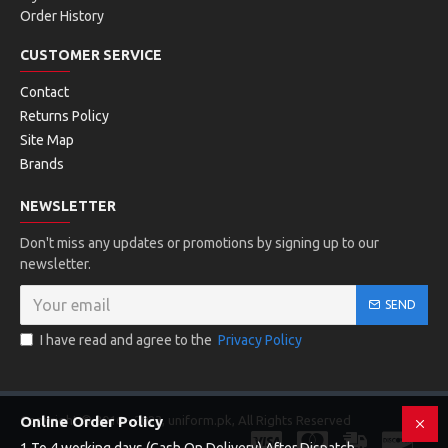
Order History
CUSTOMER SERVICE
Contact
Returns Policy
Site Map
Brands
NEWSLETTER
Don't miss any updates or promotions by signing up to our
newsletter.
SEND
I have read and agree to the
Privacy Policy
Copyright © 2016 - 2023, uniform.pk, All Rights Reserved
Online Order Policy