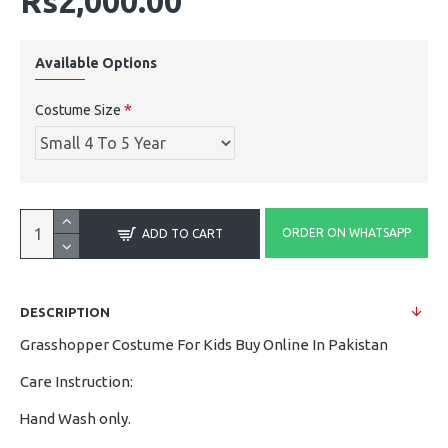
Rs2,000.00
Available Options
Costume Size
ORDER ON WHATSAPP
ADD TO CART
DESCRIPTION
Grasshopper Costume For Kids Buy Online In Pakistan
Care Instruction:
Hand Wash only.
·