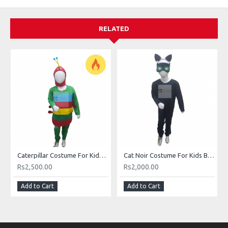
RELATED
Caterpillar Costume For Kids Buy Online In Pakistan
Cat Noir Costume For Kids Buy Online In Pakistan
Rs2,500.00
Rs2,000.00
Add to Cart
Add to Cart