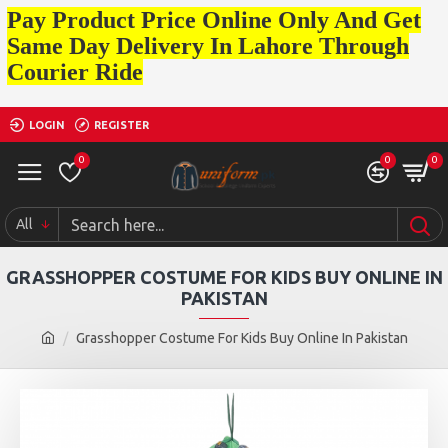
Pay Product Price Online Only And Get
Same Day Delivery In Lahore Through
Courier Ride
LOGIN
REGISTER
0
0
0
All
GRASSHOPPER COSTUME FOR KIDS BUY ONLINE IN
PAKISTAN
Grasshopper Costume For Kids Buy Online In Pakistan