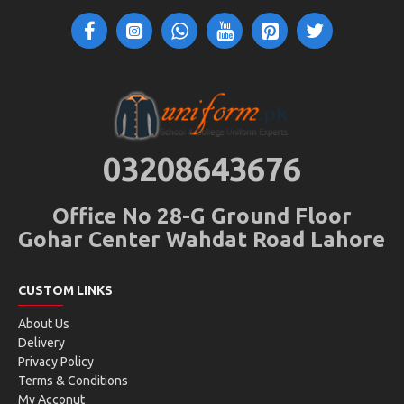
03208643676
Office No 28-G Ground Floor
Gohar Center Wahdat Road Lahore
CUSTOM LINKS
About Us
Delivery
Privacy Policy
Terms & Conditions
My Acconut