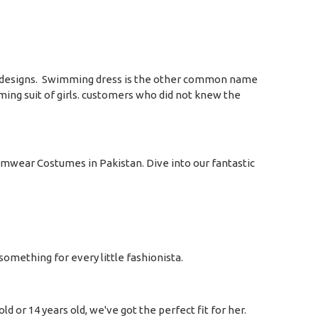
s and designs. Swimming dress is the other common name
ming suit of girls. customers who did not knew the
wimwear Costumes in Pakistan. Dive into our fantastic
omething for every little fashionista.
d or 14 years old, we've got the perfect fit for her.