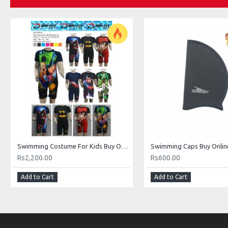
Swimming Costume For Kids Buy Online In Pakistan
Rs2,200.00
Rs600.00
Add to Cart
Add to Cart