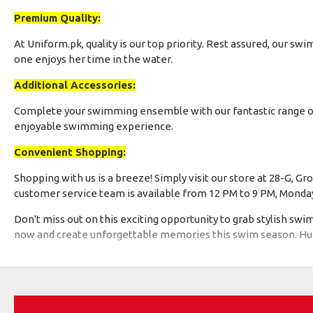
Premium Quality:
At Uniform.pk, quality is our top priority. Rest assured, our 
one enjoys her time in the water.
Additional Accessories:
Complete your swimming ensemble with our fantastic range o
enjoyable swimming experience.
Convenient Shopping:
Shopping with us is a breeze! Simply visit our store at 28-G, 
customer service team is available from 12 PM to 9 PM, Monday t
Don't miss out on this exciting opportunity to grab stylish sw
now and create unforgettable memories this swim season. Hurry