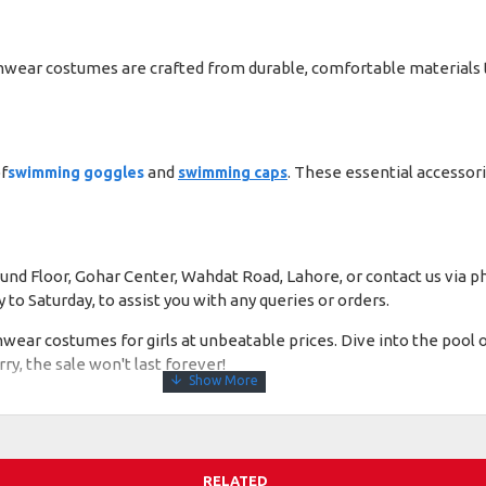
swimwear costumes are crafted from durable, comfortable materials 
f
and
. These essential accessor
swimming goggles
swimming caps
Ground Floor, Gohar Center, Wahdat Road, Lahore, or contact us via
o Saturday, to assist you with any queries or orders.
imwear costumes for girls at unbeatable prices. Dive into the pool
, the sale won't last forever!
RELATED