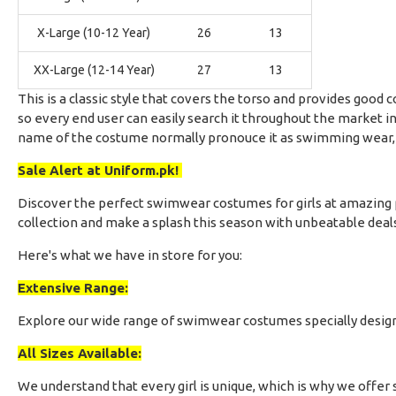
X-Large (10-12 Year)
26
13
XX-Large (12-14 Year)
27
13
This is a classic style that covers the torso and provides good
so every end user can easily search it throughout the market i
name of the costume normally pronouce it as swimming wear,
Sale Alert at Uniform.pk!
Discover the perfect swimwear costumes for girls at amazing pr
collection and make a splash this season with unbeatable deal
Here's what we have in store for you:
Extensive Range:
Explore our wide range of swimwear costumes specially designed
All Sizes Available:
We understand that every girl is unique, which is why we offer s