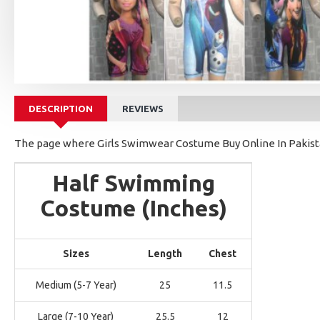
DESCRIPTION
REVIEWS
The page where Girls Swimwear Costume Buy Online In Pakistan
Half Swimming
Costume (Inches)
Sizes
Length
Chest
Medium (5-7 Year)
25
11.5
Large (7-10 Year)
25.5
12