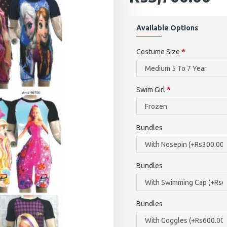
Available Options
Costume Size
Swim Girl
Bundles
Bundles
Bundles