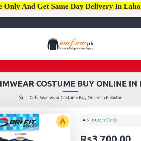
e Only And Get Same Day Delivery In Lah
WIMWEAR COSTUME BUY ONLINE IN 
Girls Swimwear Costume Buy Online In Pakistan
In Stock
STOCK:
Rs3,700.00