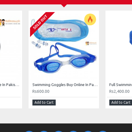
SOLD OUT
Swimming Caps Buy Online In Pakistan
Swimming Goggles Buy Online In Pakistan
Full Swimmin
Rs600.00
Rs2,400.00
Add to Cart
Add to Cart