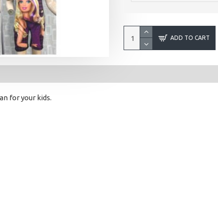
ADD TO CART
 for your kids.