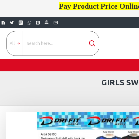
Pay Product Price Onlin
All
GIRLS S