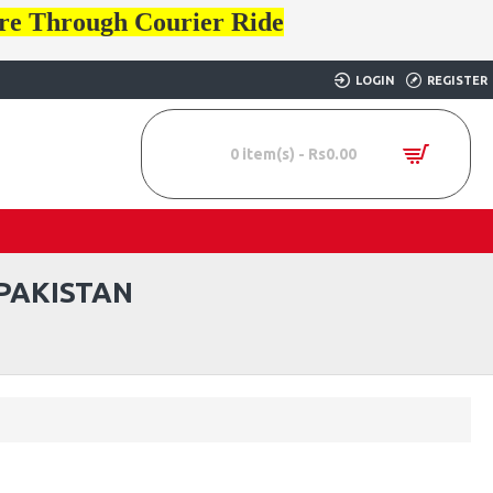
ore Through Courier Ride
LOGIN
REGISTER
0 item(s) - Rs0.00
PAKISTAN