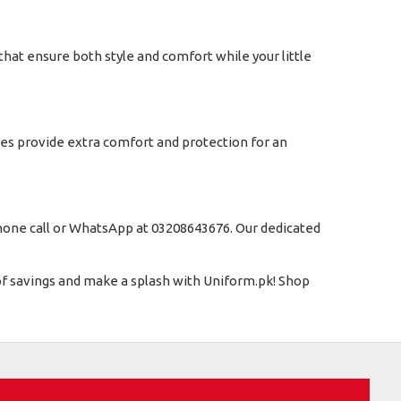
that ensure both style and comfort while your little
ies provide extra comfort and protection for an
 phone call or WhatsApp at 03208643676. Our dedicated
 of savings and make a splash with Uniform.pk! Shop