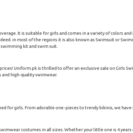
 coverage. It is suitable for girls and comes in a variety of color
ndeed. in most of the regions it is also known as Swimsuit or Swim
 swimming kit and swim suit.
ices! Uniform.pk is thrilled to offer an exclusive sale on Girls S
s and high-quality swimwear.
 for girls. From adorable one-pieces to trendy bikinis, we have s
wimwear costumes in all sizes. Whether your little one is 4 years ol