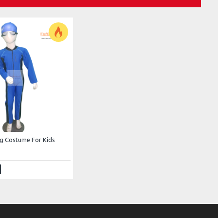
g Costume For Kids