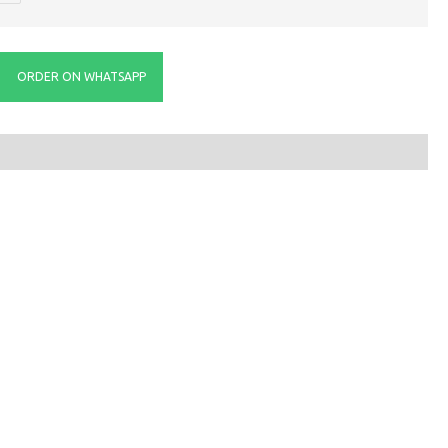
ORDER ON WHATSAPP