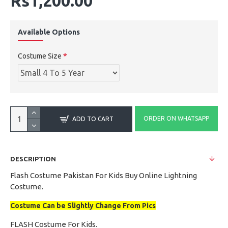
Rs1,200.00
Available Options
Costume Size
ORDER ON WHATSAPP
ADD TO CART
DESCRIPTION
Flash Costume Pakistan For Kids Buy Online Lightning
Costume.
Costume Can be Slightly Change From Pics
FLASH Costume For Kids.