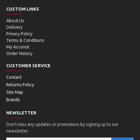
CUSTOM LINKS
About Us
Delivery
Privacy Policy
Terms & Conditions
My Acconut
Order History
CUSTOMER SERVICE
Contact
Returns Policy
Site Map
Brands
NEWSLETTER
Don't miss any updates or promotions by signing up to our
newsletter.