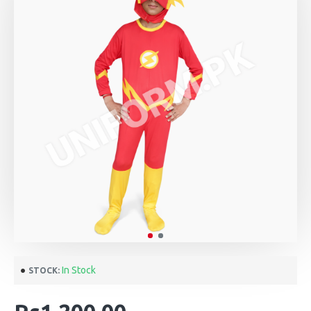
In Stock
STOCK: