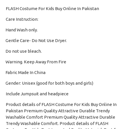
FLASH Costume For Kids Buy Online In Pakistan
Care Instruction:
Hand Wash only.
·
Gentle Care- Do Not Use Dryer.
·
Do not use bleach.
·
Warning. Keep Away From Fire
·
Fabric Made In China
·
Gender: Unisex (good for both boys and girls)
·
Include Jumpsuit and headpiece
Product details of FLASH Costume For Kids Buy Online In
Pakistan Premium Quality Attractive Durable Trendy
Washable Comfort Premium Quality Attractive Durable
Trendy Washable Comfort. Product details of FLASH