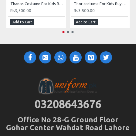
Thanos Costume For Kids Buy Online In Pakistan
Thor costume For Kids Buy Online In Pakistan
Rs3,500.00
Rs3,500.00
Add to Cart
Add to Cart
03208643676
Office No 28-G Ground Floor
Gohar Center Wahdat Road Lahore