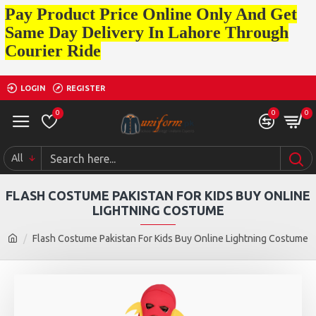
Pay Product Price Online Only And Get
Same Day Delivery In Lahore Through
Courier Ride
LOGIN
REGISTER
0
0
0
All
FLASH COSTUME PAKISTAN FOR KIDS BUY ONLINE
LIGHTNING COSTUME
Flash Costume Pakistan For Kids Buy Online Lightning Costume