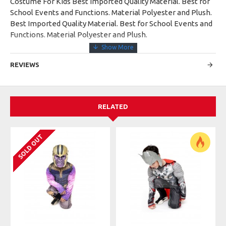
Costume For Kids Best Imported Quality Material. Best for
School Events and Functions. Material Polyester and Plush.
Best Imported Quality Material. Best for School Events and
Functions. Material Polyester and Plush.
REVIEWS
RELATED
SOLD OUT