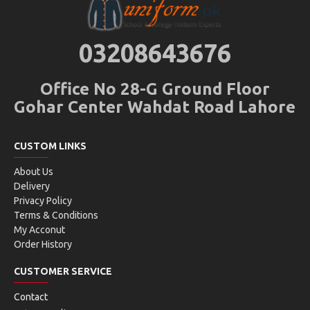
03208643676
Office No 28-G Ground Floor
Gohar Center Wahdat Road Lahore
CUSTOM LINKS
About Us
Delivery
Privacy Policy
Terms & Conditions
My Acconut
Order History
CUSTOMER SERVICE
Contact