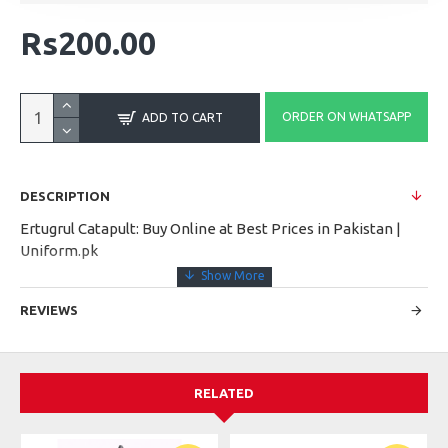
Rs200.00
ORDER ON WHATSAPP
ADD TO CART
DESCRIPTION
Ertugrul Catapult: Buy Online at Best Prices in Pakistan |
Uniform.pk
REVIEWS
RELATED