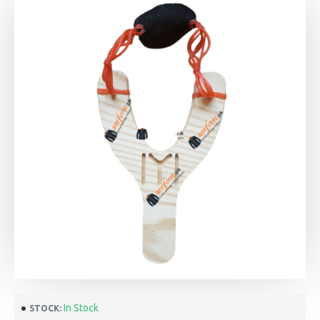
In Stock
STOCK: