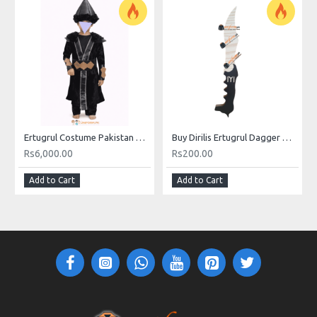
Ertugrul Costume Pakistan Online For Kids Buy Ertugrul Costume Price
Buy Dirilis Ertugrul Dagger Wood MDF Sheet Material Online In Pakistan
Rs6,000.00
Rs200.00
Add to Cart
Add to Cart