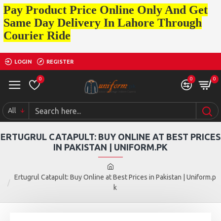
Pay Product Price Online Only And Get
Same Day Delivery In Lahore Through
Courier Ride
LOGIN
REGISTER
0
0
0
All
ERTUGRUL CATAPULT: BUY ONLINE AT BEST PRICES
IN PAKISTAN | UNIFORM.PK
Ertugrul Catapult: Buy Online at Best Prices in Pakistan | Uniform.p
k