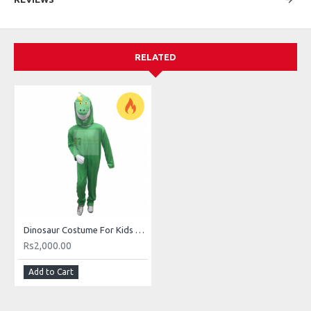
RELATED
Dinosaur Costume For Kids Buy Online In Pakistan
Rs2,000.00
Add to Cart