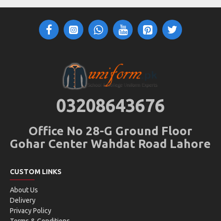
03208643676
Office No 28-G Ground Floor
Gohar Center Wahdat Road Lahore
CUSTOM LINKS
About Us
Delivery
Privacy Policy