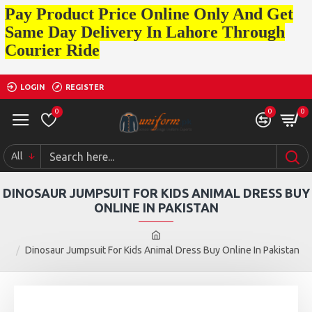
Pay Product Price Online Only And Get
Same Day Delivery In Lahore Through
Courier Ride
LOGIN
REGISTER
0
0
0
All
DINOSAUR JUMPSUIT FOR KIDS ANIMAL DRESS BUY
ONLINE IN PAKISTAN
Dinosaur Jumpsuit For Kids Animal Dress Buy Online In Pakistan