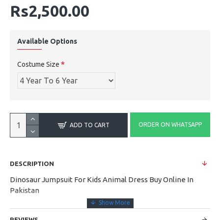
Rs2,500.00
Available Options
Costume Size
ORDER ON WHATSAPP
ADD TO CART
DESCRIPTION
Dinosaur Jumpsuit For Kids Animal Dress Buy Online In
Pakistan
REVIEWS