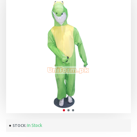
In Stock
STOCK: