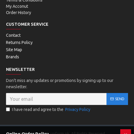
Terms & Conditions
My Acconut
Order History
CUSTOMER SERVICE
Contact
Returns Policy
Site Map
Brands
NEWSLETTER
Don't miss any updates or promotions by signing up to our
newsletter.
SEND
I have read and agree to the
Privacy Policy
Copyright © 2016 - 2023, uniform.pk, All Rights Reserved
Online Order Policy