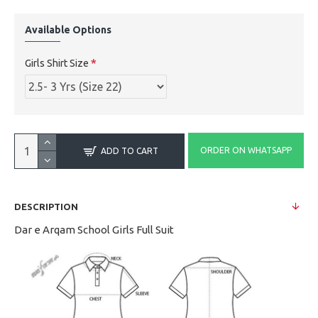
Available Options
Girls Shirt Size
ORDER ON WHATSAPP
ADD TO CART
DESCRIPTION
Dar e Arqam School Girls Full Suit