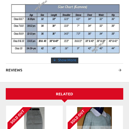
REVIEWS
RELATED
SOLD OUT
SOLD OUT