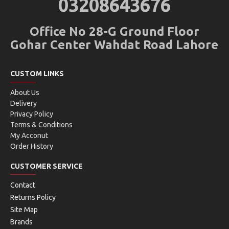
03208643676
Office No 28-G Ground Floor
Gohar Center Wahdat Road Lahore
CUSTOM LINKS
About Us
Delivery
Privacy Policy
Terms & Conditions
My Acconut
Order History
CUSTOMER SERVICE
Contact
Returns Policy
Site Map
Brands