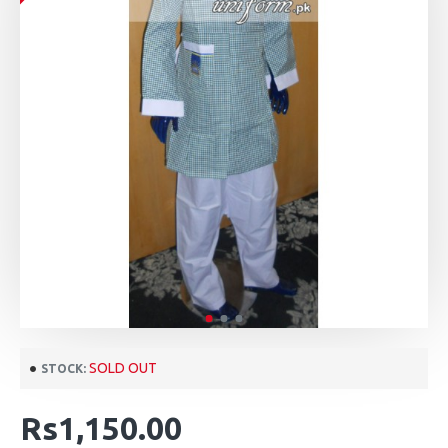
SOLD OUT
STOCK:
Rs1,150.00