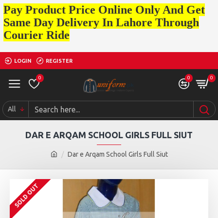
Pay Product Price Online Only And Get
Same Day Delivery In Lahore Through
Courier Ride
LOGIN
REGISTER
0
0
0
All
DAR E ARQAM SCHOOL GIRLS FULL SIUT
Dar e Arqam School Girls Full Siut
SOLD OUT