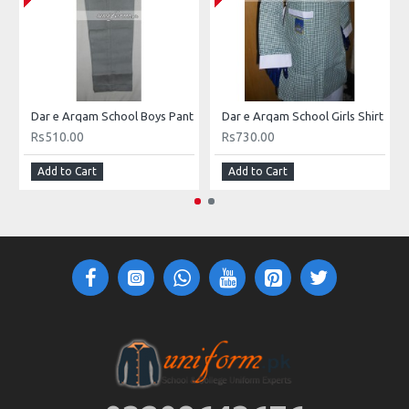
Dar e Arqam School Boys Pant
Dar e Arqam School Girls Shirt
Rs510.00
Rs730.00
Add to Cart
Add to Cart