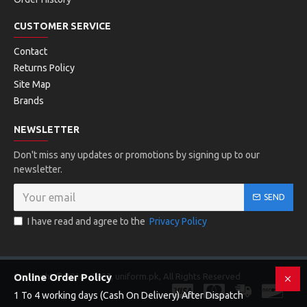
CUSTOMER SERVICE
Contact
Returns Policy
Site Map
Brands
NEWSLETTER
Don't miss any updates or promotions by signing up to our
newsletter.
SEND
I have read and agree to the
Privacy Policy
Copyright © 2016 - 2023, uniform.pk, All Rights Reserved
Online Order Policy
1 To 4 working days (Cash On Delivery) After Dispatch