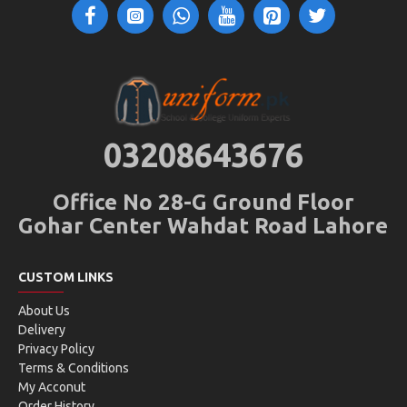
03208643676
Office No 28-G Ground Floor
Gohar Center Wahdat Road Lahore
CUSTOM LINKS
About Us
Delivery
Privacy Policy
Terms & Conditions
My Acconut
Order History