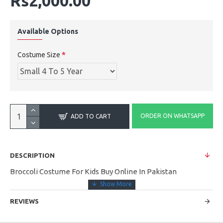
Rs2,000.00
Available Options
Costume Size
ORDER ON WHATSAPP
ADD TO CART
DESCRIPTION
Broccoli Costume For Kids Buy Online In Pakistan
REVIEWS