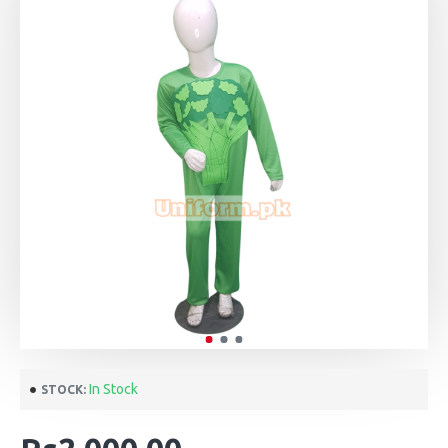
In Stock
STOCK: