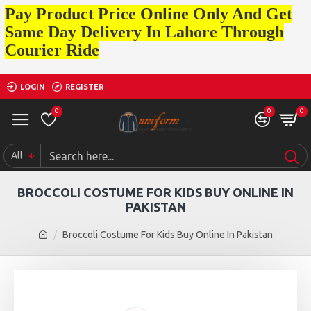
Pay Product Price Online Only And Get
Same Day Delivery In Lahore Through
Courier Ride
LOGIN
REGISTER
0
0
0
All
BROCCOLI COSTUME FOR KIDS BUY ONLINE IN
PAKISTAN
Broccoli Costume For Kids Buy Online In Pakistan