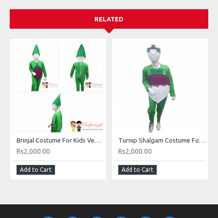
RELATED
Brinjal Costume For Kids Vegetables Kids Costume Buy Online In Pakistan
Turnip Shalgam Costume For Kids Vegetables Kids Costume Buy Online In Pakistan
Rs2,000.00
Rs2,000.00
Add to Cart
Add to Cart